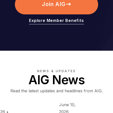
Join AIG
Explore Member Benefits
NEWS & UPDATES
AIG News
Read the latest updates and headlines from AIG.
June 10,
026
•
2026