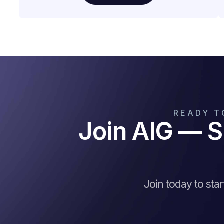
READY T
Join AIG — S
Join today to sta