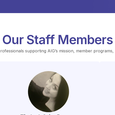
Our Staff Members
professionals supporting AIG’s mission, member programs, a