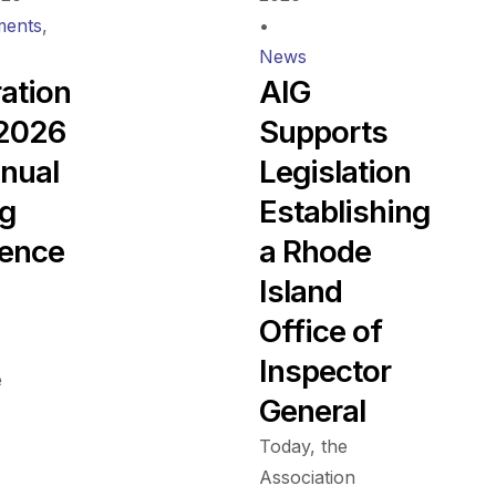
ents
,
•
News
ration
AIG
 2026
Supports
nual
Legislation
ng
Establishing
ence
a Rhode
Island
Office of
Inspector
e
General
Today, the
Association