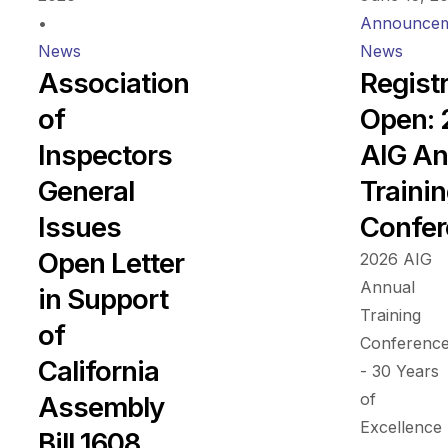
•
Announcem
News
News
Association
Regist
of
Open:
Inspectors
AIG An
General
Traini
Issues
Confer
Open Letter
2026 AIG
Annual
in Support
Training
of
Conferenc
California
- 30 Years
of
Assembly
Excellence
Bill 1608