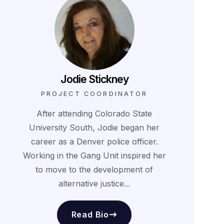
Jodie Stickney
PROJECT COORDINATOR
After attending Colorado State
University South, Jodie began her
career as a Denver police officer.
Working in the Gang Unit inspired her
to move to the development of
alternative justice...
Read Bio