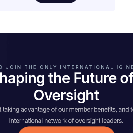
O JOIN THE ONLY INTERNATIONAL IG 
haping the Future 
Oversight
rt taking advantage of our member benefits, and 
international network of oversight leaders.