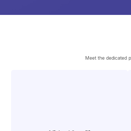
Meet the dedicated 