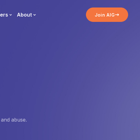
ers
About
Join AIG
, and abuse.