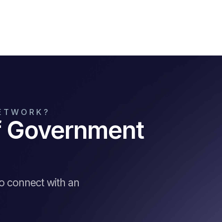
NETWORK?
of Government
to connect with an