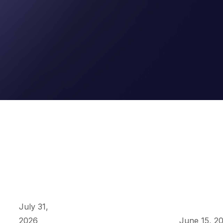
July 31,
2026
June 15, 2