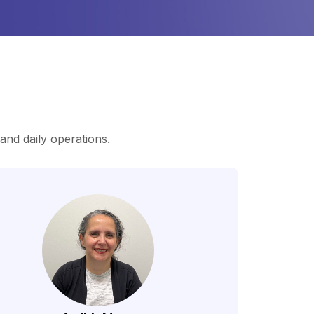
nd daily operations.