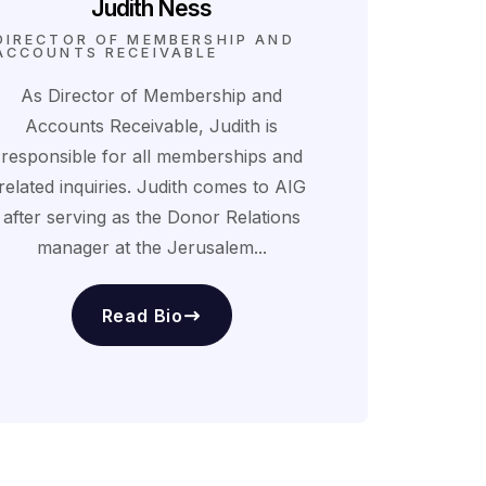
Judith Ness
DIRECTOR OF MEMBERSHIP AND
ACCOUNTS RECEIVABLE
As Director of Membership and
Accounts Receivable, Judith is
responsible for all memberships and
related inquiries. Judith comes to AIG
after serving as the Donor Relations
manager at the Jerusalem...
Read Bio