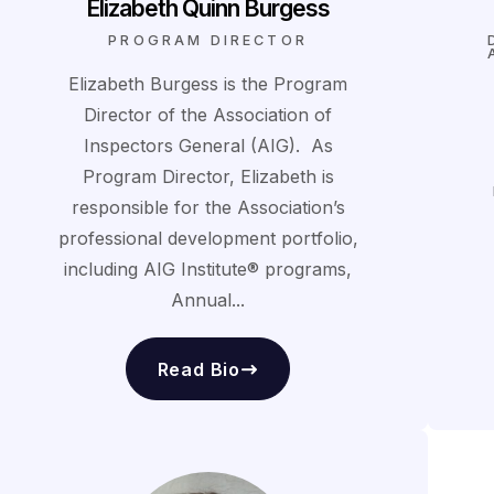
Elizabeth Quinn Burgess
PROGRAM DIRECTOR
Elizabeth Burgess is the Program
Director of the Association of
Inspectors General (AIG). As
Program Director, Elizabeth is
responsible for the Association’s
professional development portfolio,
including AIG Institute® programs,
Annual...
Read Bio