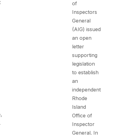
t
of
Inspectors
General
(AIG) issued
an open
letter
supporting
legislation
to establish
an
independent
Rhode
Island
,
Office of
.
Inspector
General. In