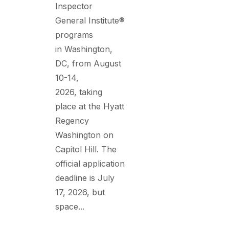
Inspector
General Institute®
programs
in Washington,
DC, from August
10-14,
2026, taking
place at the Hyatt
Regency
Washington on
Capitol Hill. The
official application
deadline is July
17, 2026, but
space...