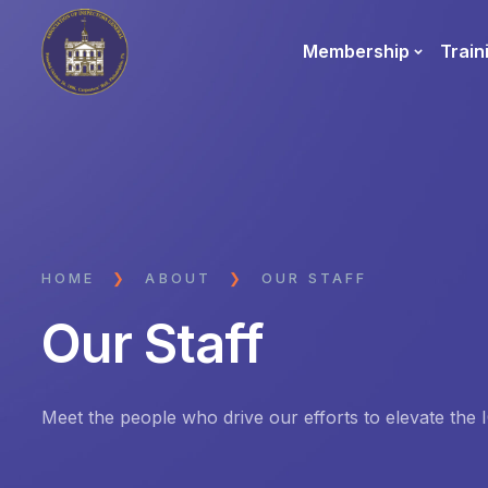
Membership
Train
HOME
❯
ABOUT
❯
OUR STAFF
Our Staff
Meet the people who drive our efforts to elevate the