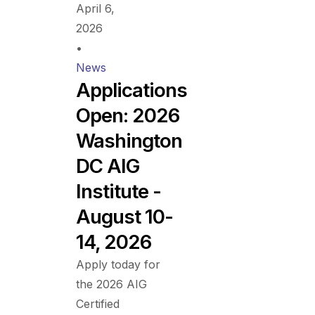
April 6,
2026
•
News
Applications
Open: 2026
Washington
DC AIG
Institute -
August 10-
14, 2026
Apply today for
the 2026 AIG
Certified