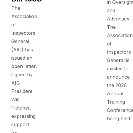
in Oversigh
The
and
Association
Advocacy
of
The
Inspectors
Association
General
of
(AIG) has
Inspectors
issued an
General is
open letter,
excited to
signed by
announce
AIG
the 2026
President
Annual
Will
Training
Fletcher,
Conference
expressing
being held..
support
for