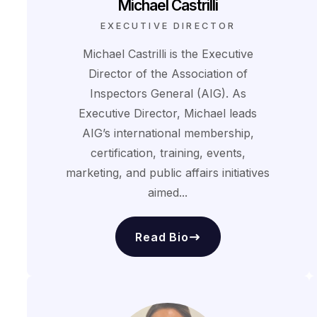
Michael Castrilli
EXECUTIVE DIRECTOR
Michael Castrilli is the Executive
Director of the Association of
Inspectors General (AIG). As
Executive Director, Michael leads
AIG’s international membership,
certification, training, events,
marketing, and public affairs initiatives
aimed...
Read Bio