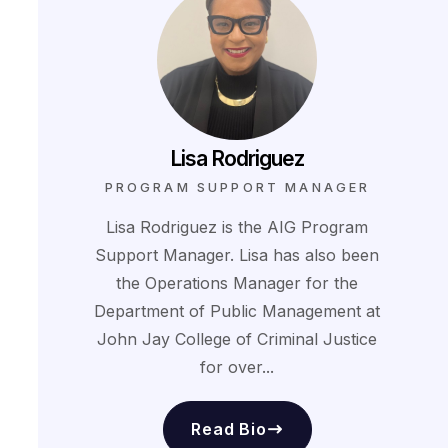
Lisa Rodriguez
PROGRAM SUPPORT MANAGER
Lisa Rodriguez is the AIG Program
Support Manager. Lisa has also been
the Operations Manager for the
Department of Public Management at
John Jay College of Criminal Justice
for over...
Read Bio