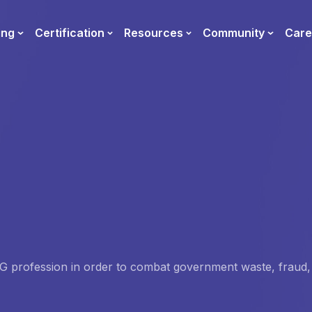
ing
Certification
Resources
Community
Care
 IG profession in order to combat government waste, fraud