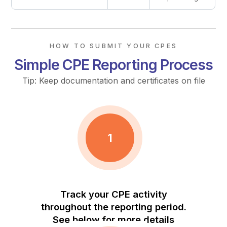
HOW TO SUBMIT YOUR CPES
Simple CPE Reporting Process
Tip: Keep documentation and certificates on file
1
Track your CPE activity
throughout the reporting period.
See below for more details