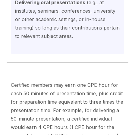
Delivering oral presentations
(e.g., at
institutes, seminars, conferences, university
or other academic settings, or in-house
training) so long as their contributions pertain
to relevant subject areas.
Certified members may earn one CPE hour for
each 50 minutes of presentation time, plus credit
for preparation time equivalent to three times the
presentation time. For example, for delivering a
50-minute presentation, a certified individual
would earn 4 CPE hours (1 CPE hour for the