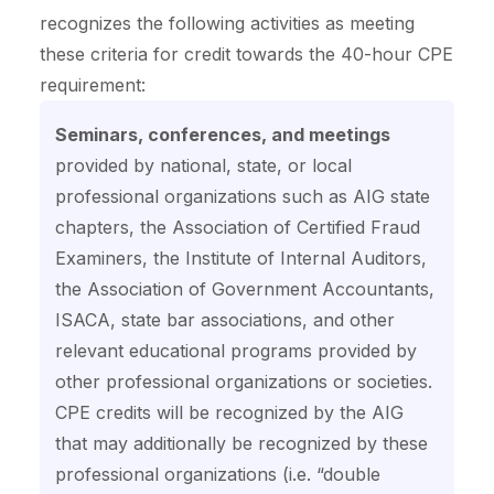
recognizes the following activities as meeting
these criteria for credit towards the 40-hour CPE
requirement:
Seminars, conferences, and meetings
provided by national, state, or local
professional organizations such as AIG state
chapters, the Association of Certified Fraud
Examiners, the Institute of Internal Auditors,
the Association of Government Accountants,
ISACA, state bar associations, and other
relevant educational programs provided by
other professional organizations or societies.
CPE credits will be recognized by the AIG
that may additionally be recognized by these
professional organizations (i.e. “double