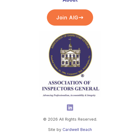
Join AIG
©
2026
All Rights Reserved.
Site by
Cardwell Beach