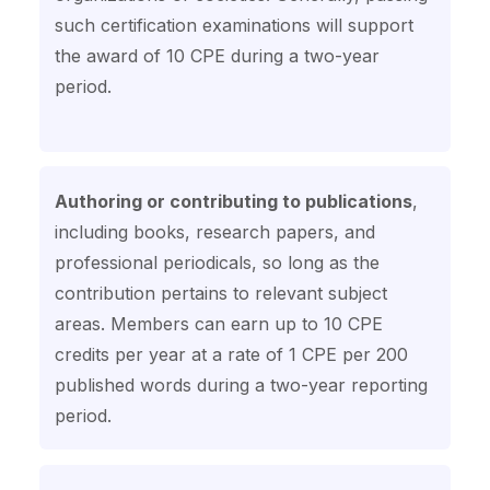
such certification examinations will support
the award of 10 CPE during a two-year
period.
Authoring or contributing to publications
,
including books, research papers, and
professional periodicals, so long as the
contribution pertains to relevant subject
areas. Members can earn up to 10 CPE
credits per year at a rate of 1 CPE per 200
published words during a two-year reporting
period.