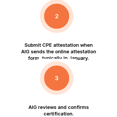
2
Submit CPE attestation when
AIG sends the online attestation
form, typically in January.
3
AIG reviews and confirms
certification.