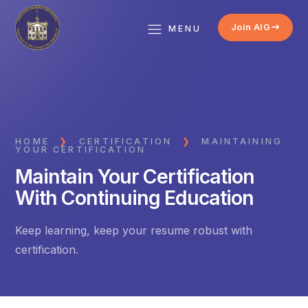
Join AIG
MENU
HOME
❯
CERTIFICATION
❯
MAINTAINING
YOUR CERTIFICATION
Maintain Your Certification
With Continuing Education
Keep learning, keep your resume robust with
certification.