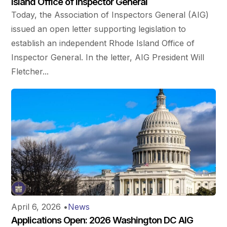
Island Office of Inspector General
Today, the Association of Inspectors General (AIG)
issued an open letter supporting legislation to
establish an independent Rhode Island Office of
Inspector General. In the letter, AIG President Will
Fletcher...
April 6, 2026
•
News
Applications Open: 2026 Washington DC AIG