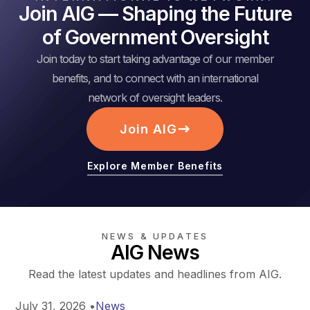
Join AIG — Shaping the Future
of Government Oversight
Join today to start taking advantage of our member
benefits, and to connect with an international
network of oversight leaders.
Join AIG
Explore Member Benefits
NEWS & UPDATES
AIG News
Read the latest updates and headlines from AIG.
July 31, 2026
•
News