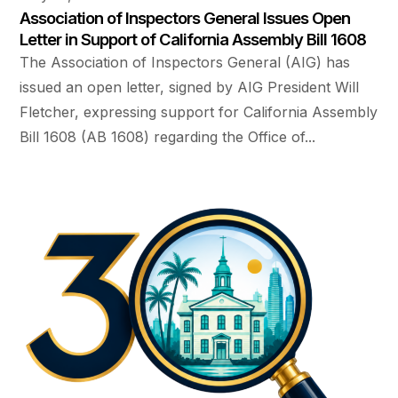
Association of Inspectors General Issues Open
Letter in Support of California Assembly Bill 1608
The Association of Inspectors General (AIG) has
issued an open letter, signed by AIG President Will
Fletcher, expressing support for California Assembly
Bill 1608 (AB 1608) regarding the Office of...