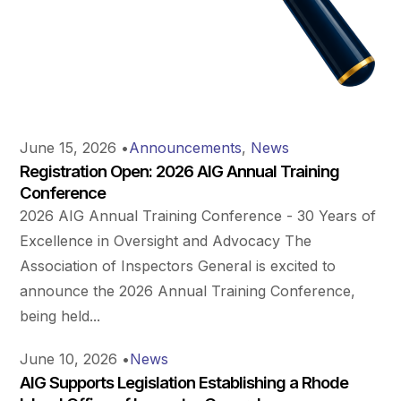
June 15, 2026
•
Announcements
,
News
Registration Open: 2026 AIG Annual Training
Conference
2026 AIG Annual Training Conference - 30 Years of
Excellence in Oversight and Advocacy The
Association of Inspectors General is excited to
announce the 2026 Annual Training Conference,
being held...
June 10, 2026
•
News
AIG Supports Legislation Establishing a Rhode