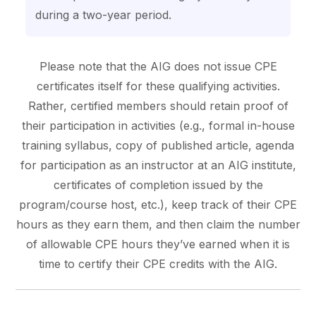
during a two-year period.
Please note that the AIG does not issue CPE
certificates itself for these qualifying activities.
Rather, certified members should retain proof of
their participation in activities (e.g., formal in-house
training syllabus, copy of published article, agenda
for participation as an instructor at an AIG institute,
certificates of completion issued by the
program/course host, etc.), keep track of their CPE
hours as they earn them, and then claim the number
of allowable CPE hours they’ve earned when it is
time to certify their CPE credits with the AIG.