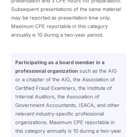
presentation and 3 CPE hours for preparation).
Subsequent presentations of the same material
may be reported as presentation time only.
Maximum CPE reportable in this category
annually is 10 during a two-year period.
Participating as a board member in a
professional organization
such as the AIG
or a chapter of the AIG, the Association of
Certified Fraud Examiners, the Institute of
Internal Auditors, the Association of
Government Accountants, ISACA, and other
relevant industry-specific professional
organizations. Maximum CPE reportable in
this category annually is 10 during a two-year