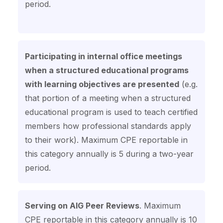
period.
Participating in internal office meetings
when a structured educational programs
with learning objectives are presented
(e.g.
that portion of a meeting when a structured
educational program is used to teach certified
members how professional standards apply
to their work). Maximum CPE reportable in
this category annually is 5 during a two-year
period.
Serving on AIG Peer Reviews
. Maximum
CPE reportable in this category annually is 10