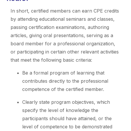
In short, certified members can earn CPE credits
by attending educational seminars and classes,
passing certification examinations, authoring
articles, giving oral presentations, serving as a
board member for a professional organization,
or participating in certain other relevant activities
that meet the following basic criteria:
Be a formal program of learning that
contributes directly to the professional
competence of the certified member.
Clearly state program objectives, which
specify the level of knowledge the
participants should have attained, or the
level of competence to be demonstrated