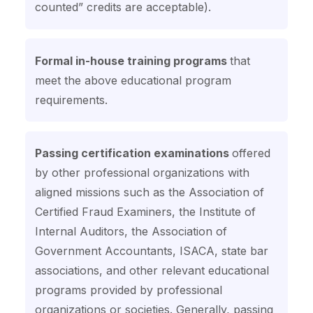
counted” credits are acceptable).
Formal in-house training programs
that
meet the above educational program
requirements.
Passing certification examinations
offered
by other professional organizations with
aligned missions such as the Association of
Certified Fraud Examiners, the Institute of
Internal Auditors, the Association of
Government Accountants, ISACA, state bar
associations, and other relevant educational
programs provided by professional
organizations or societies. Generally, passing