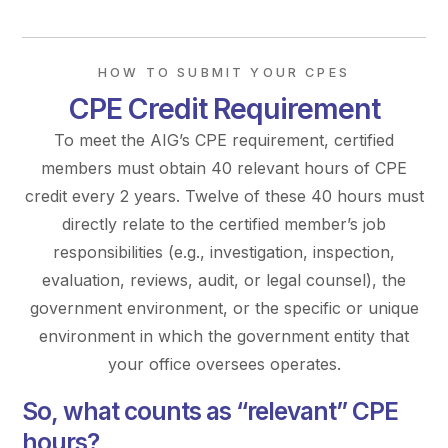
HOW TO SUBMIT YOUR CPES
CPE Credit Requirement
To meet the AIG’s CPE requirement, certified
members must obtain 40 relevant hours of CPE
credit every 2 years. Twelve of these 40 hours must
directly relate to the certified member’s job
responsibilities (e.g., investigation, inspection,
evaluation, reviews, audit, or legal counsel), the
government environment, or the specific or unique
environment in which the government entity that
your office oversees operates.
So, what counts as “relevant” CPE
hours?