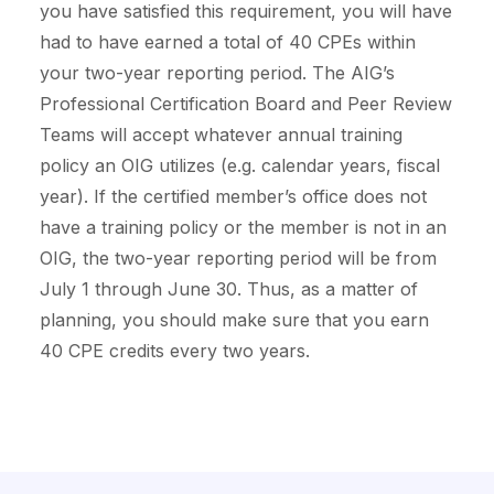
you have satisfied this requirement, you will have
had to have earned a total of 40 CPEs within
your two-year reporting period. The AIG’s
Professional Certification Board and Peer Review
Teams will accept whatever annual training
policy an OIG utilizes (e.g. calendar years, fiscal
year). If the certified member’s office does not
have a training policy or the member is not in an
OIG, the two-year reporting period will be from
July 1 through June 30. Thus, as a matter of
planning, you should make sure that you earn
40 CPE credits every two years.