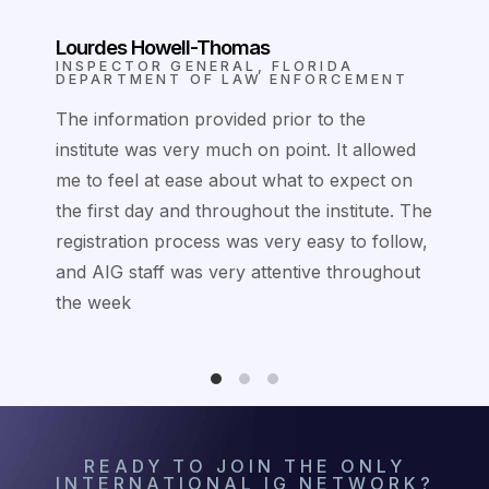
Lourdes Howell-Thomas
IA
INSPECTOR GENERAL, FLORIDA
ITY
DEPARTMENT OF LAW ENFORCEMENT
t it
The information provided prior to the
institute was very much on point. It allowed
ore
me to feel at ease about what to expect on
my
the first day and throughout the institute. The
registration process was very easy to follow,
and AIG staff was very attentive throughout
the week
READY TO JOIN THE ONLY
INTERNATIONAL IG NETWORK?