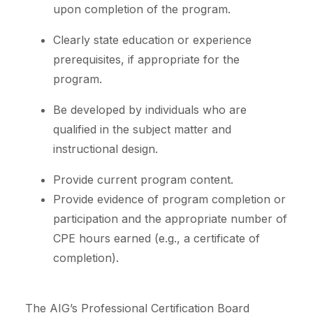
upon completion of the program.
Clearly state education or experience
prerequisites, if appropriate for the
program.
Be developed by individuals who are
qualified in the subject matter and
instructional design.
Provide current program content.
Provide evidence of program completion or
participation and the appropriate number of
CPE hours earned (e.g., a certificate of
completion).
The AIG’s Professional Certification Board