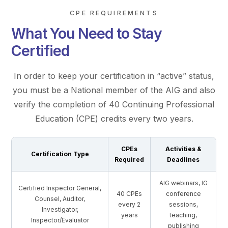
CPE REQUIREMENTS
What You Need to Stay
Certified
In order to keep your certification in “active” status,
you must be a National member of the AIG and also
verify the completion of 40 Continuing Professional
Education (CPE) credits every two years.
CPEs
Activities &
Certification Type
Required
Deadlines
AIG webinars, IG
Certified Inspector General,
40 CPEs
conference
Counsel, Auditor,
every 2
sessions,
Investigator,
years
teaching,
Inspector/Evaluator
publishing