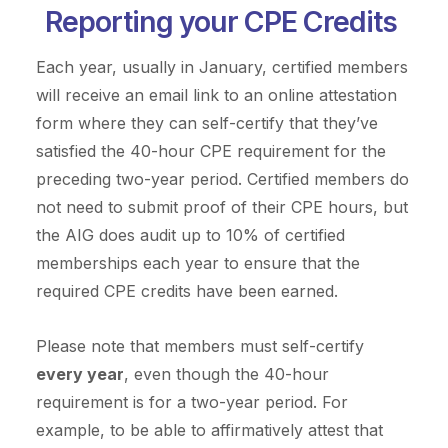
Reporting your CPE Credits
Each year, usually in January, certified members
will receive an email link to an online attestation
form where they can self-certify that they’ve
satisfied the 40-hour CPE requirement for the
preceding two-year period. Certified members do
not need to submit proof of their CPE hours, but
the AIG does audit up to 10% of certified
memberships each year to ensure that the
required CPE credits have been earned.
Please note that members must self-certify
every year
, even though the 40-hour
requirement is for a two-year period. For
example, to be able to affirmatively attest that