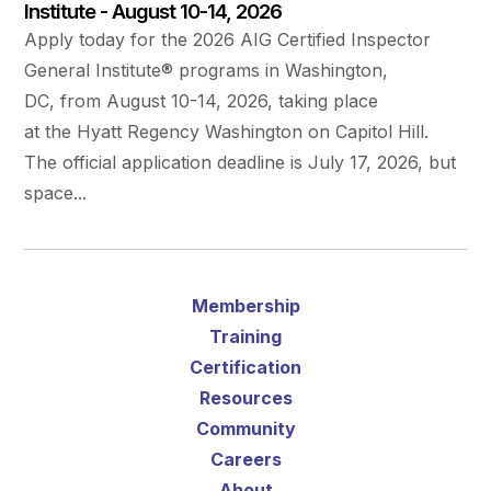
Institute - August 10-14, 2026
Apply today for the 2026 AIG Certified Inspector
General Institute® programs in Washington,
DC, from August 10-14, 2026, taking place
at the Hyatt Regency Washington on Capitol Hill.
The official application deadline is July 17, 2026, but
space...
Membership
Training
Certification
Resources
Community
Careers
About