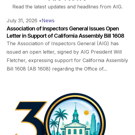
Read the latest updates and headlines from AIG.
July 31, 2026
•
News
Association of Inspectors General Issues Open
Letter in Support of California Assembly Bill 1608
The Association of Inspectors General (AIG) has
issued an open letter, signed by AIG President Will
Fletcher, expressing support for California Assembly
Bill 1608 (AB 1608) regarding the Office of...