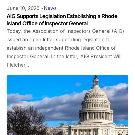
June 10, 2026
•
News
AIG Supports Legislation Establishing a Rhode
Island Office of Inspector General
Today, the Association of Inspectors General (AIG)
issued an open letter supporting legislation to
establish an independent Rhode Island Office of
Inspector General. In the letter, AIG President Will
Fletcher...