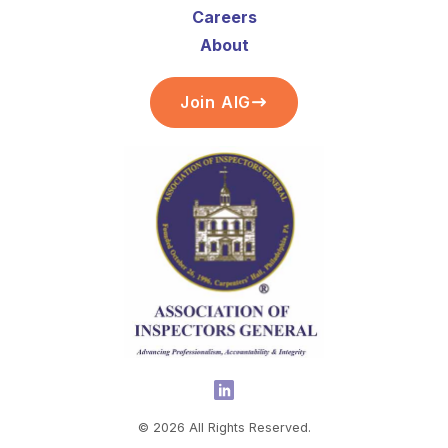
Careers
About
Join AIG
©
2026
All Rights Reserved.