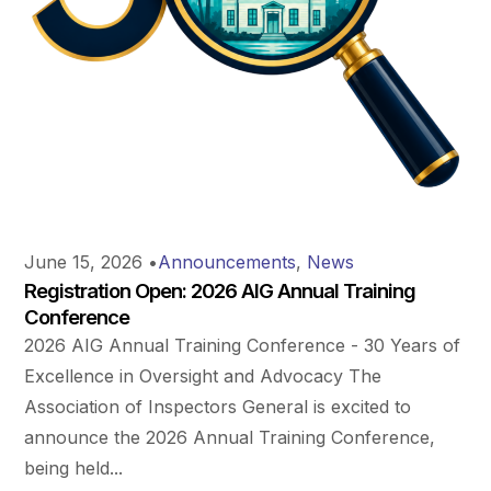
June 15, 2026
•
Announcements
,
News
Registration Open: 2026 AIG Annual Training
Conference
2026 AIG Annual Training Conference - 30 Years of
Excellence in Oversight and Advocacy The
Association of Inspectors General is excited to
announce the 2026 Annual Training Conference,
being held...