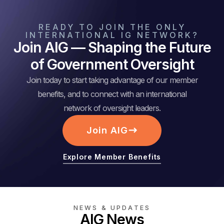
READY TO JOIN THE ONLY
INTERNATIONAL IG NETWORK?
Join AIG — Shaping the Future
of Government Oversight
Join today to start taking advantage of our member
benefits, and to connect with an international
network of oversight leaders.
Join AIG
Explore Member Benefits
NEWS & UPDATES
AIG News