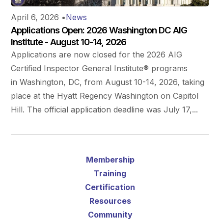
April 6, 2026
•
News
Applications Open: 2026 Washington DC AIG
Institute - August 10-14, 2026
Applications are now closed for the 2026 AIG
Certified Inspector General Institute® programs
in Washington, DC, from August 10-14, 2026, taking
place at the Hyatt Regency Washington on Capitol
Hill. The official application deadline was July 17,...
Membership
Training
Certification
Resources
Community