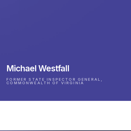
Michael Westfall
FORMER STATE INSPECTOR GENERAL,
COMMONWEALTH OF VIRGINIA