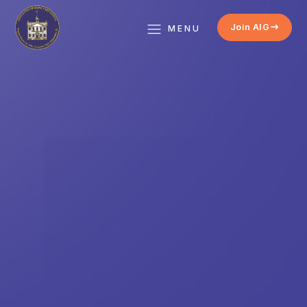
Join AIG
MENU