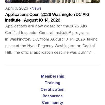
April 6, 2026
•
News
Applications Open: 2026 Washington DC AIG
Institute - August 10-14, 2026
Applications are now closed for the 2026 AIG
Certified Inspector General Institute® programs
in Washington, DC, from August 10-14, 2026, taking
place at the Hyatt Regency Washington on Capitol
Hill. The official application deadline was July 17,...
Membership
Training
Certification
Resources
Community