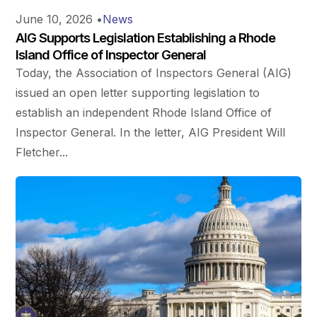
June 10, 2026
•
News
AIG Supports Legislation Establishing a Rhode
Island Office of Inspector General
Today, the Association of Inspectors General (AIG)
issued an open letter supporting legislation to
establish an independent Rhode Island Office of
Inspector General. In the letter, AIG President Will
Fletcher...