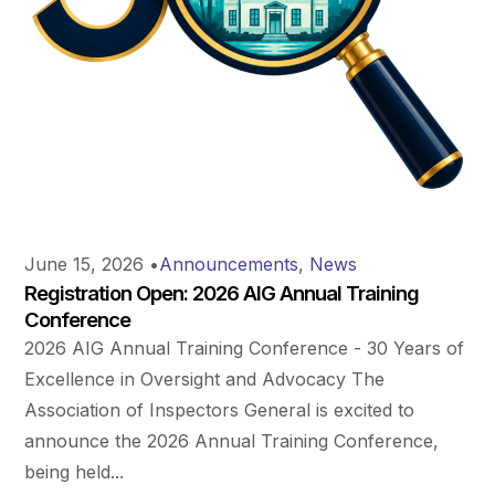
June 15, 2026
•
Announcements
,
News
Registration Open: 2026 AIG Annual Training
Conference
2026 AIG Annual Training Conference - 30 Years of
Excellence in Oversight and Advocacy The
Association of Inspectors General is excited to
announce the 2026 Annual Training Conference,
being held...