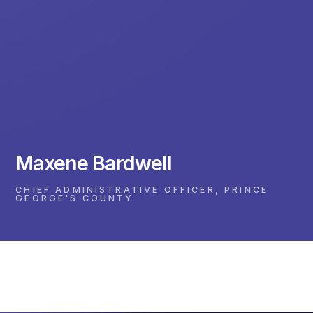
Maxene Bardwell
CHIEF ADMINISTRATIVE OFFICER, PRINCE
GEORGE'S COUNTY