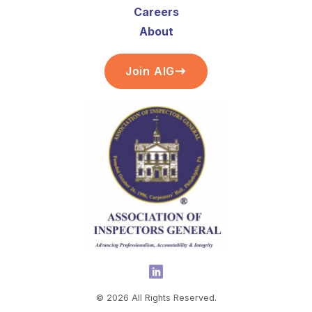
Careers
About
Join AIG
©
2026
All Rights Reserved.