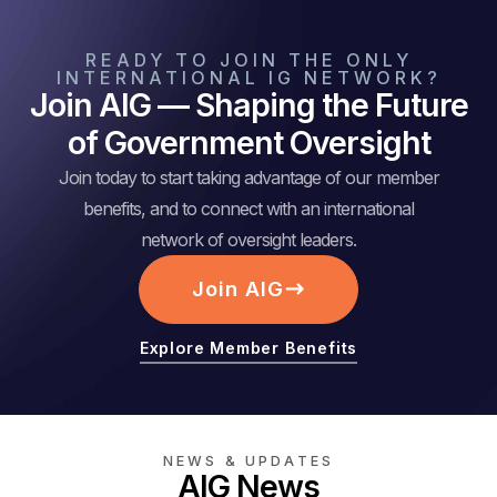
READY TO JOIN THE ONLY
INTERNATIONAL IG NETWORK?
Join AIG — Shaping the Future
of Government Oversight
Join today to start taking advantage of our member
benefits, and to connect with an international
network of oversight leaders.
Join AIG
Explore Member Benefits
NEWS & UPDATES
AIG News