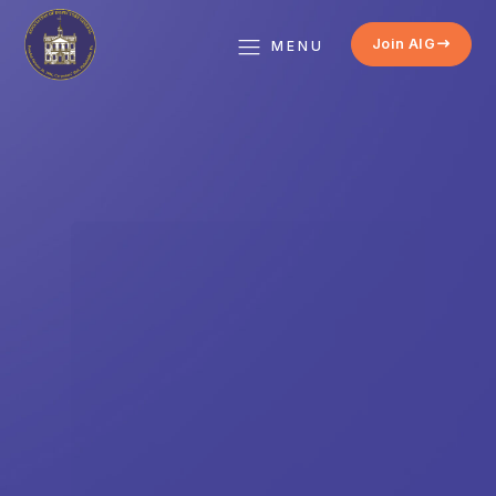
Join AIG
MENU