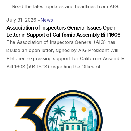
Read the latest updates and headlines from AIG.
July 31, 2026
•
News
Association of Inspectors General Issues Open
Letter in Support of California Assembly Bill 1608
The Association of Inspectors General (AIG) has
issued an open letter, signed by AIG President Will
Fletcher, expressing support for California Assembly
Bill 1608 (AB 1608) regarding the Office of...