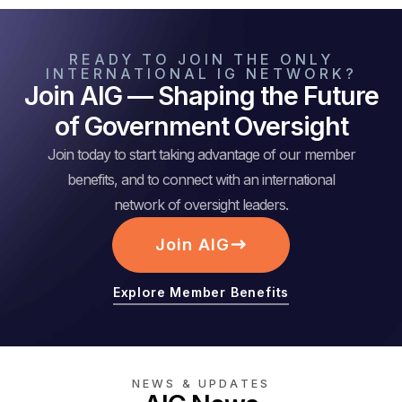
READY TO JOIN THE ONLY
INTERNATIONAL IG NETWORK?
Join AIG — Shaping the Future
of Government Oversight
Join today to start taking advantage of our member
benefits, and to connect with an international
network of oversight leaders.
Join AIG
Explore Member Benefits
NEWS & UPDATES