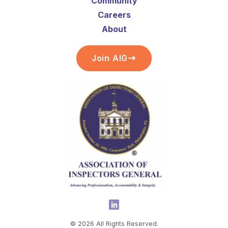
Community
Careers
About
Join AIG
©
2026
All Rights Reserved.