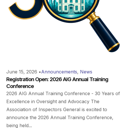
June 15, 2026
•
Announcements
,
News
Registration Open: 2026 AIG Annual Training
Conference
2026 AIG Annual Training Conference - 30 Years of
Excellence in Oversight and Advocacy The
Association of Inspectors General is excited to
announce the 2026 Annual Training Conference,
being held...