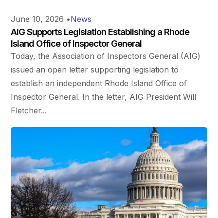
June 10, 2026
•
News
AIG Supports Legislation Establishing a Rhode
Island Office of Inspector General
Today, the Association of Inspectors General (AIG)
issued an open letter supporting legislation to
establish an independent Rhode Island Office of
Inspector General. In the letter, AIG President Will
Fletcher...