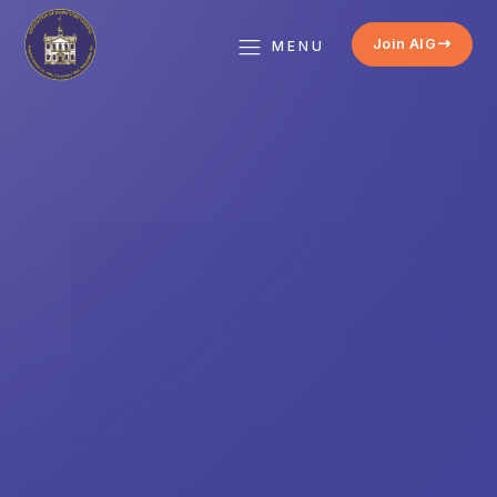
Join AIG
MENU