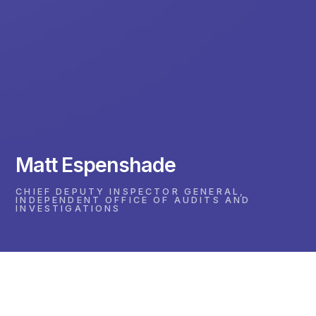
Matt Espenshade
CHIEF DEPUTY INSPECTOR GENERAL,
INDEPENDENT OFFICE OF AUDITS AND
INVESTIGATIONS