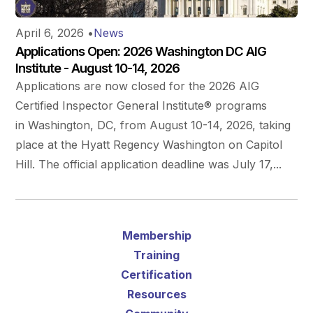
April 6, 2026
•
News
Applications Open: 2026 Washington DC AIG
Institute - August 10-14, 2026
Applications are now closed for the 2026 AIG
Certified Inspector General Institute® programs
in Washington, DC, from August 10-14, 2026, taking
place at the Hyatt Regency Washington on Capitol
Hill. The official application deadline was July 17,...
Membership
Training
Certification
Resources