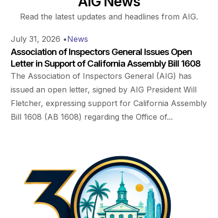
AIG News
Read the latest updates and headlines from AIG.
July 31, 2026
•
News
Association of Inspectors General Issues Open
Letter in Support of California Assembly Bill 1608
The Association of Inspectors General (AIG) has
issued an open letter, signed by AIG President Will
Fletcher, expressing support for California Assembly
Bill 1608 (AB 1608) regarding the Office of...