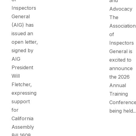
and
Inspectors
Advocacy
General
The
(AIG) has
Association
issued an
of
open letter,
Inspectors
signed by
General is
AIG
excited to
President
announce
Will
the 2026
Fletcher,
Annual
expressing
Training
support
Conference
for
being held..
California
Assembly
Bill 1608