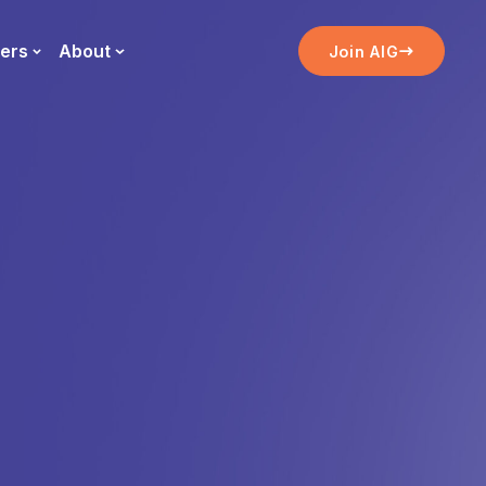
ers
About
Join AIG