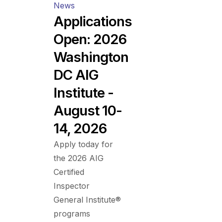
News
Applications
Open: 2026
Washington
DC AIG
Institute -
August 10-
14, 2026
Apply today for
the 2026 AIG
Certified
Inspector
General Institute®
programs