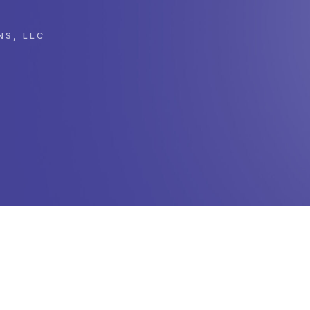
NS, LLC