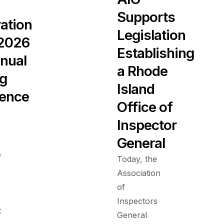
Supports
ration
Legislation
 2026
Establishing
nual
a Rhode
ng
Island
ence
Office of
Inspector
General
e
Today, the
Association
of
Inspectors
t
General