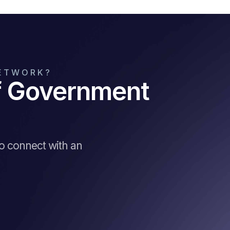
NETWORK?
of Government
to connect with an