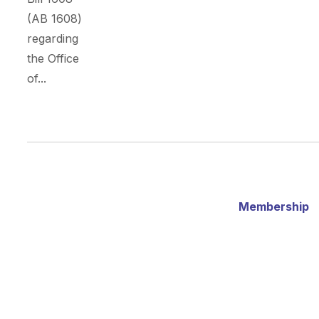
(AB 1608)
regarding
the Office
of...
Membership