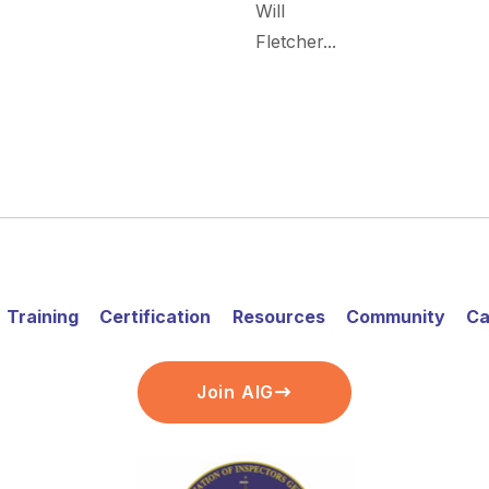
Will
Fletcher...
Training
Certification
Resources
Community
Ca
Join AIG