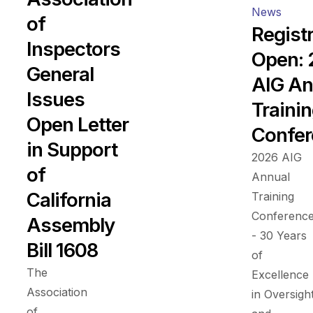
News
of
Regist
Inspectors
Open:
General
AIG An
Issues
Traini
Open Letter
Confer
in Support
2026 AIG
of
Annual
California
Training
Conferenc
Assembly
- 30 Years
Bill 1608
of
The
Excellence
Association
in Oversigh
of