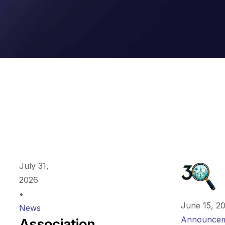
July 31,
2026
•
June 15, 2
News
Announcem
Association