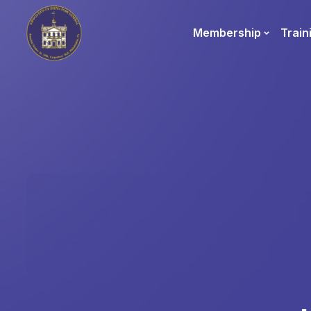
Membership
Train