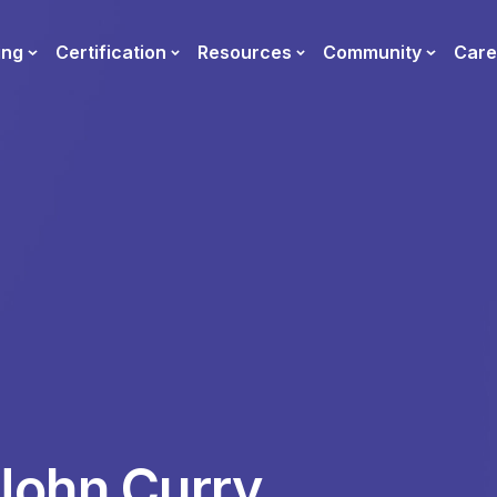
ing
Certification
Resources
Community
Care
John Curry