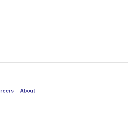
reers
About