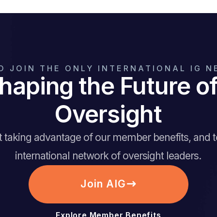
O JOIN THE ONLY INTERNATIONAL IG 
haping the Future 
Oversight
rt taking advantage of our member benefits, and 
international network of oversight leaders.
Join AIG
Explore Member Benefits