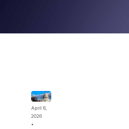
April 6,
2026
•