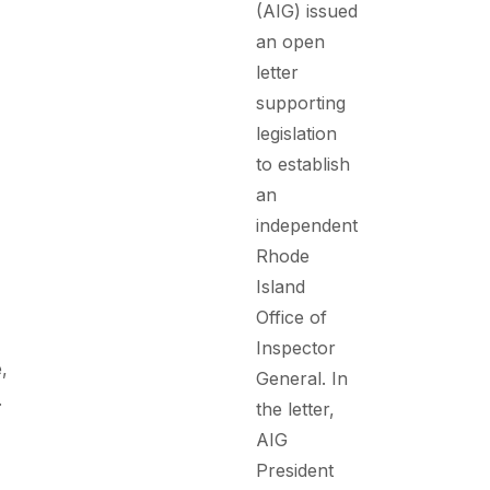
(AIG) issued
an open
letter
supporting
legislation
to establish
an
independent
Rhode
Island
Office of
Inspector
,
General. In
.
the letter,
AIG
President