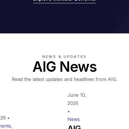
NEWS & UPDATES
AIG News
Read the latest updates and headlines from AIG.
June 10,
2026
•
026
•
News
ents
,
AIG