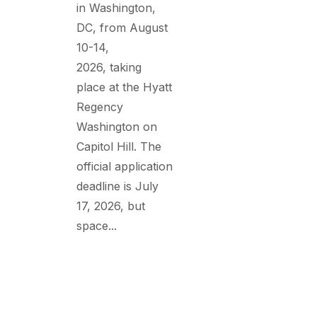
in Washington,
DC, from August
10-14,
2026, taking
place at the Hyatt
Regency
Washington on
Capitol Hill. The
official application
deadline is July
17, 2026, but
space...