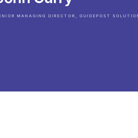
ENIOR MANAGING DIRECTOR, GUIDEPOST SOLUTIO