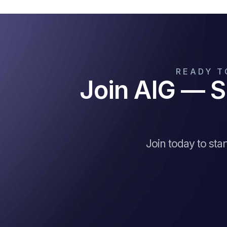
READY T
Join AIG — S
Join today to sta