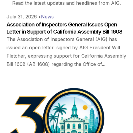
Read the latest updates and headlines from AIG.
July 31, 2026
•
News
Association of Inspectors General Issues Open
Letter in Support of California Assembly Bill 1608
The Association of Inspectors General (AIG) has
issued an open letter, signed by AIG President Will
Fletcher, expressing support for California Assembly
Bill 1608 (AB 1608) regarding the Office of...