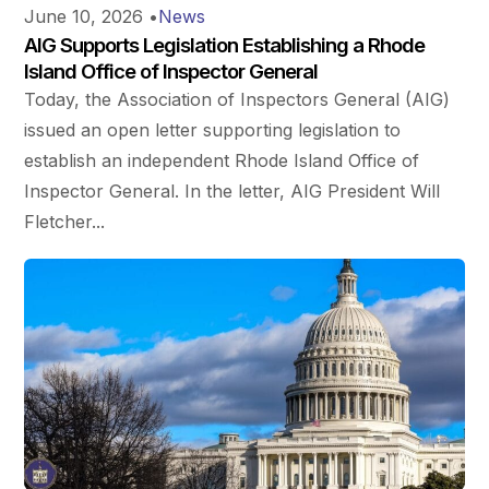
June 10, 2026
•
News
AIG Supports Legislation Establishing a Rhode
Island Office of Inspector General
Today, the Association of Inspectors General (AIG)
issued an open letter supporting legislation to
establish an independent Rhode Island Office of
Inspector General. In the letter, AIG President Will
Fletcher...