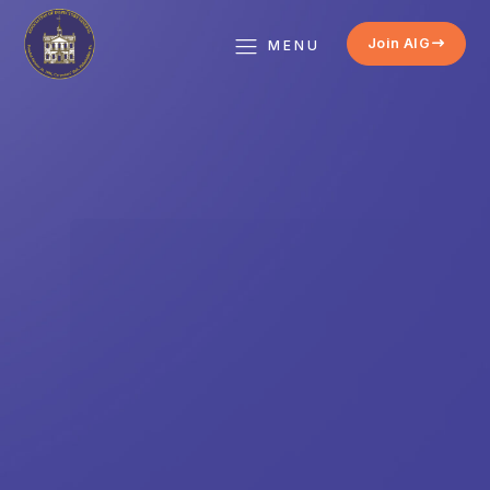
Join AIG
MENU