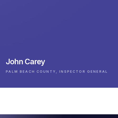
John Carey
PALM BEACH COUNTY, INSPECTOR GENERAL