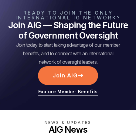
READY TO JOIN THE ONLY
INTERNATIONAL IG NETWORK?
Join AIG — Shaping the Future
of Government Oversight
Join today to start taking advantage of our member
benefits, and to connect with an international
network of oversight leaders.
Join AIG
Explore Member Benefits
NEWS & UPDATES
AIG News