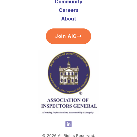
Community
Careers
About
Join AIG
©
2026
All Rights Reserved.