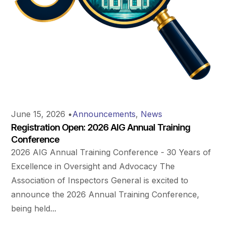
June 15, 2026
•
Announcements
,
News
Registration Open: 2026 AIG Annual Training
Conference
2026 AIG Annual Training Conference - 30 Years of
Excellence in Oversight and Advocacy The
Association of Inspectors General is excited to
announce the 2026 Annual Training Conference,
being held...