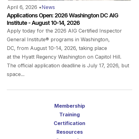
April 6, 2026
•
News
Applications Open: 2026 Washington DC AIG
Institute - August 10-14, 2026
Apply today for the 2026 AIG Certified Inspector
General Institute® programs in Washington,
DC, from August 10-14, 2026, taking place
at the Hyatt Regency Washington on Capitol Hill.
The official application deadline is July 17, 2026, but
space...
Membership
Training
Certification
Resources