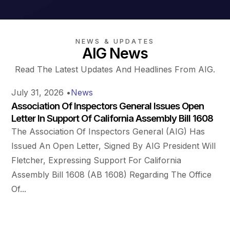
NEWS & UPDATES
AIG News
Read The Latest Updates And Headlines From AIG.
July 31, 2026
•
News
Association Of Inspectors General Issues Open
Letter In Support Of California Assembly Bill 1608
The Association Of Inspectors General (AIG) Has
Issued An Open Letter, Signed By AIG President Will
Fletcher, Expressing Support For California
Assembly Bill 1608 (AB 1608) Regarding The Office
Of...