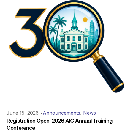
June 15, 2026
•
Announcements
,
News
Registration Open: 2026 AIG Annual Training
Conference