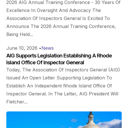
2026 AIG Annual Training Conference - 30 Years Of
Excellence In Oversight And Advocacy The
Association Of Inspectors General Is Excited To
Announce The 2026 Annual Training Conference,
Being Held...
June 10, 2026
•
News
AIG Supports Legislation Establishing A Rhode
Island Office Of Inspector General
Today, The Association Of Inspectors General (AIG)
Issued An Open Letter Supporting Legislation To
Establish An Independent Rhode Island Office Of
Inspector General. In The Letter, AIG President Will
Fletcher...