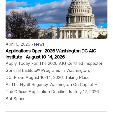
April 6, 2026
•
News
Applications Open: 2026 Washington DC AIG
Institute - August 10-14, 2026
Apply Today For The 2026 AIG Certified Inspector
General Institute® Programs In Washington,
DC, From August 10-14, 2026, Taking Place
At The Hyatt Regency Washington On Capitol Hill.
The Official Application Deadline Is July 17, 2026,
But Space...