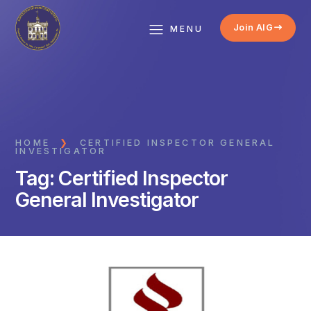
Join AIG
MENU
HOME
❯
CERTIFIED INSPECTOR GENERAL
INVESTIGATOR
Tag:
Certified Inspector
General Investigator