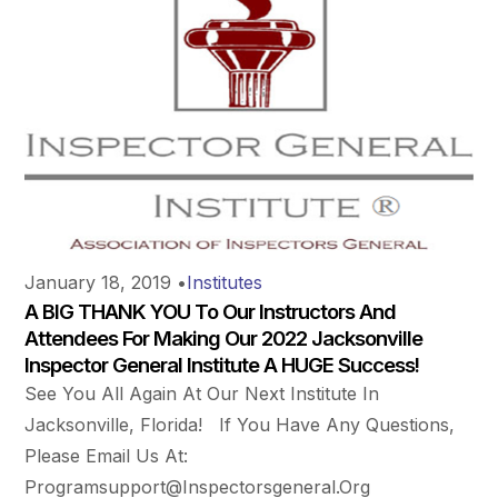
January 18, 2019
•
Institutes
A BIG THANK YOU To Our Instructors And
Attendees For Making Our 2022 Jacksonville
Inspector General Institute A HUGE Success!
See You All Again At Our Next Institute In
Jacksonville, Florida! If You Have Any Questions,
Please Email Us At:
Programsupport@inspectorsgeneral.org