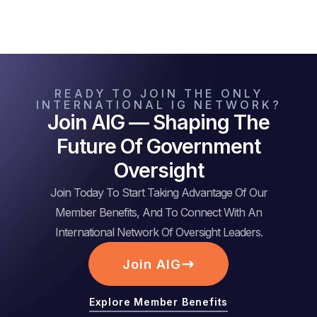
READY TO JOIN THE ONLY
INTERNATIONAL IG NETWORK?
Join AIG — Shaping The
Future Of Government
Oversight
Join Today To Start Taking Advantage Of Our
Member Benefits, And To Connect With An
International Network Of Oversight Leaders.
Join AIG
Explore Member Benefits