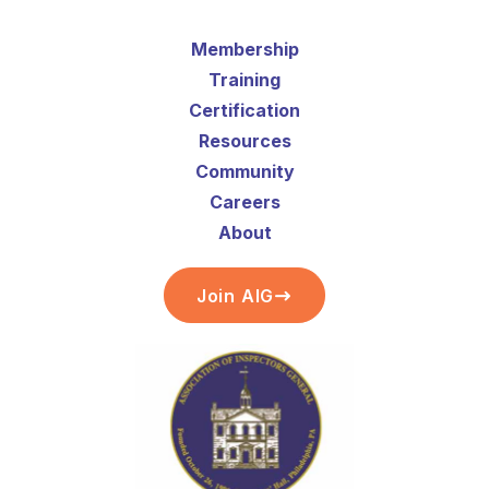
Membership
Training
Certification
Resources
Community
Careers
About
Join AIG