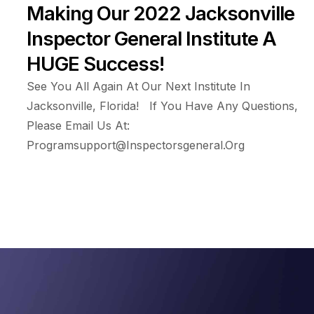
Making Our 2022 Jacksonville
Inspector General Institute A
HUGE Success!
See You All Again At Our Next Institute In
Jacksonville, Florida! If You Have Any Questions,
Please Email Us At:
Programsupport@inspectorsgeneral.org