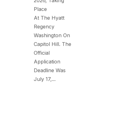
2026, Taking
Place
At The Hyatt
Regency
Washington On
Capitol Hill. The
Official
Application
Deadline Was
July 17,...