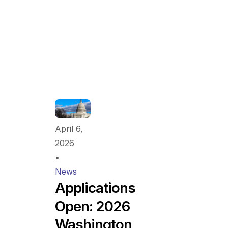
April 6,
2026
•
News
Applications
Open: 2026
Washington