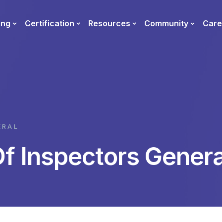
ing
Certification
Resources
Community
Care
ERAL
Of Inspectors Genera