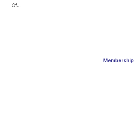
Of...
Membership