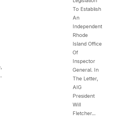
Legislation
To Establish
An
Independent
Rhode
Island Office
Of
Inspector
,
General. In
.
The Letter,
AIG
President
Will
Fletcher...