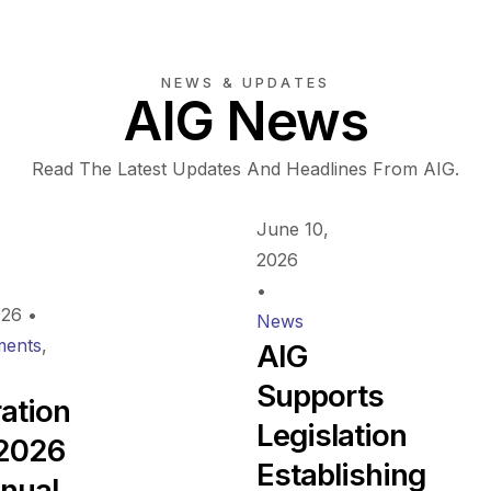
NEWS & UPDATES
AIG News
Read The Latest Updates And Headlines From AIG.
June 10,
2026
•
026
•
News
ents
,
AIG
Supports
ration
Legislation
 2026
Establishing
nual