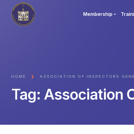
Membership
Train
HOME
❯
ASSOCIATION OF INSPECTORS GEN
Tag:
Association 