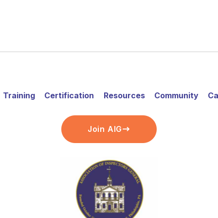
Training
Certification
Resources
Community
Ca
Join AIG