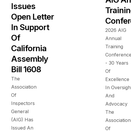
Issues
Traini
Open Letter
Confer
In Support
2026 AIG
Of
Annual
California
Training
Conferenc
Assembly
- 30 Years
Bill 1608
Of
The
Excellence
Association
In Oversigh
Of
And
Inspectors
Advocacy
General
The
(AIG) Has
Association
Issued An
Of