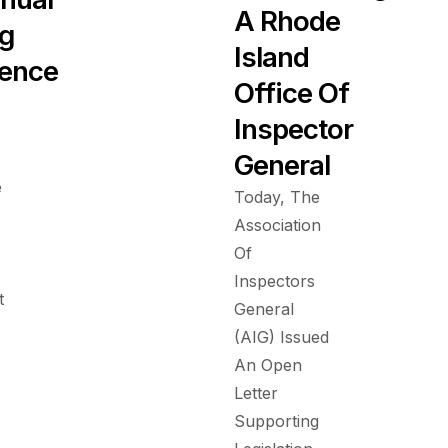
A Rhode
ng
Island
ence
Office Of
Inspector
General
e
Today, The
Association
Of
Inspectors
t
General
(AIG) Issued
An Open
Letter
Supporting