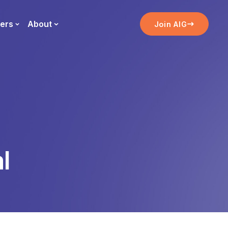
ers
About
Join AIG
l