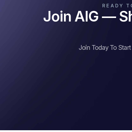
READY T
Join AIG — S
Join Today To Star