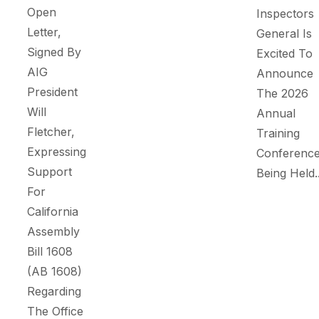
Open
Inspectors
Letter,
General Is
Signed By
Excited To
AIG
Announce
President
The 2026
Will
Annual
Fletcher,
Training
Expressing
Conference
Support
Being Held..
For
California
Assembly
Bill 1608
(AB 1608)
Regarding
The Office