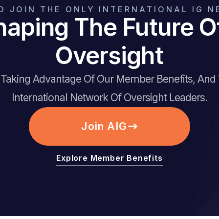
O JOIN THE ONLY INTERNATIONAL IG 
haping The Future 
Oversight
t Taking Advantage Of Our Member Benefits, And
International Network Of Oversight Leaders.
Join AIG
Explore Member Benefits