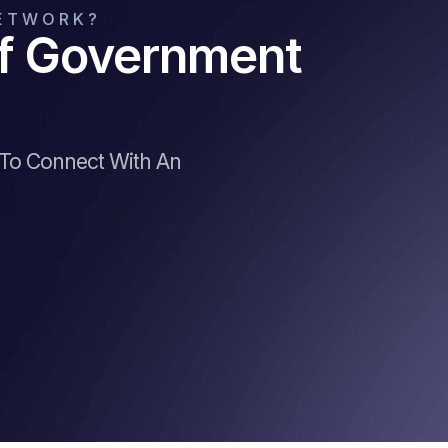
NETWORK?
Of Government
 To Connect With An