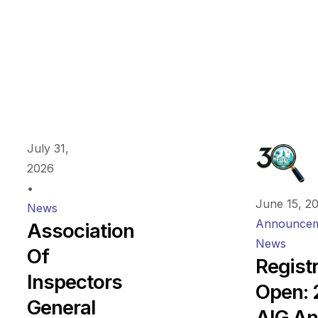
July 31,
2026
•
June 15, 2
News
Announcem
Association
News
Of
Regist
Inspectors
Open:
General
AIG An