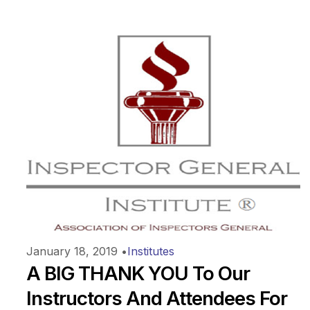
January 18, 2019
•
Institutes
A BIG THANK YOU To Our
Instructors And Attendees For