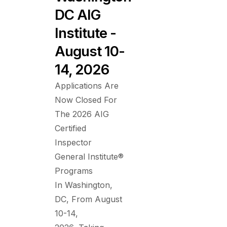
DC AIG
Institute -
August 10-
14, 2026
Applications Are
Now Closed For
The 2026 AIG
Certified
Inspector
General Institute®
Programs
In Washington,
DC, From August
10-14,