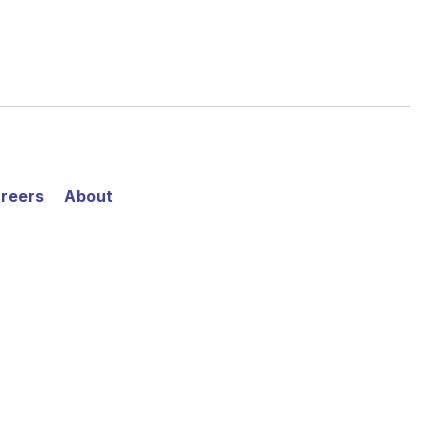
reers
About