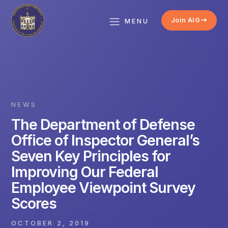
Join AIG
MENU
NEWS
The Department of Defense
Office of Inspector General’s
Seven Key Principles for
Improving Our Federal
Employee Viewpoint Survey
Scores
OCTOBER 2, 2019