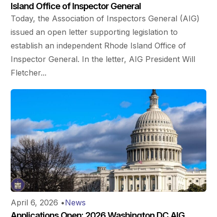
Island Office of Inspector General
Today, the Association of Inspectors General (AIG)
issued an open letter supporting legislation to
establish an independent Rhode Island Office of
Inspector General. In the letter, AIG President Will
Fletcher...
April 6, 2026
•
News
Applications Open: 2026 Washington DC AIG