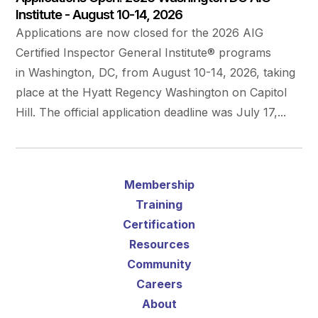
Institute - August 10-14, 2026
Applications are now closed for the 2026 AIG
Certified Inspector General Institute® programs
in Washington, DC, from August 10-14, 2026, taking
place at the Hyatt Regency Washington on Capitol
Hill. The official application deadline was July 17,...
Membership
Training
Certification
Resources
Community
Careers
About