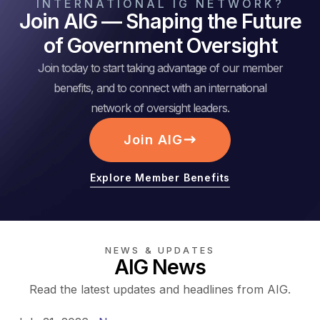
INTERNATIONAL IG NETWORK?
Join AIG — Shaping the Future
of Government Oversight
Join today to start taking advantage of our member
benefits, and to connect with an international
network of oversight leaders.
Join AIG
Explore Member Benefits
NEWS & UPDATES
AIG News
Read the latest updates and headlines from AIG.