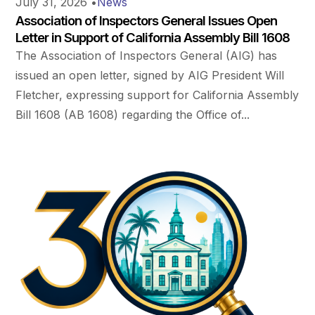
July 31, 2026
•
News
Association of Inspectors General Issues Open
Letter in Support of California Assembly Bill 1608
The Association of Inspectors General (AIG) has
issued an open letter, signed by AIG President Will
Fletcher, expressing support for California Assembly
Bill 1608 (AB 1608) regarding the Office of...