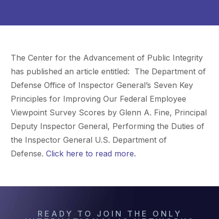
The Center for the Advancement of Public Integrity
has published an article entitled: The Department of
Defense Office of Inspector General’s Seven Key
Principles for Improving Our Federal Employee
Viewpoint Survey Scores by Glenn A. Fine, Principal
Deputy Inspector General, Performing the Duties of
the Inspector General U.S. Department of
Defense.
Click here to read more.
READY TO JOIN THE ONLY