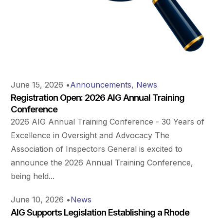
June 15, 2026
•
Announcements
,
News
Registration Open: 2026 AIG Annual Training
Conference
2026 AIG Annual Training Conference - 30 Years of
Excellence in Oversight and Advocacy The
Association of Inspectors General is excited to
announce the 2026 Annual Training Conference,
being held...
June 10, 2026
•
News
AIG Supports Legislation Establishing a Rhode