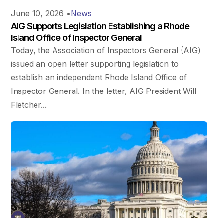
June 10, 2026
•
News
AIG Supports Legislation Establishing a Rhode
Island Office of Inspector General
Today, the Association of Inspectors General (AIG)
issued an open letter supporting legislation to
establish an independent Rhode Island Office of
Inspector General. In the letter, AIG President Will
Fletcher...