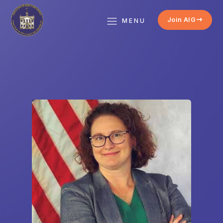
Join AIG
MENU