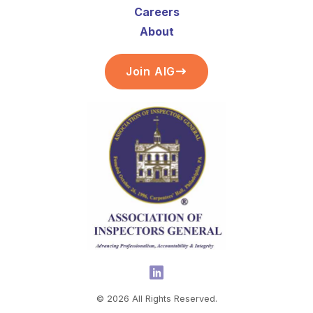
Careers
About
Join AIG
©
2026
All Rights Reserved.