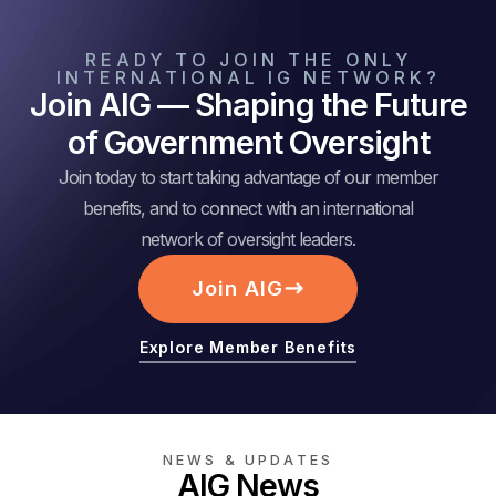
READY TO JOIN THE ONLY
INTERNATIONAL IG NETWORK?
Join AIG — Shaping the Future
of Government Oversight
Join today to start taking advantage of our member
benefits, and to connect with an international
network of oversight leaders.
Join AIG
Explore Member Benefits
NEWS & UPDATES
AIG News