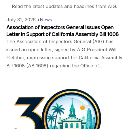
Read the latest updates and headlines from AIG.
July 31, 2026
•
News
Association of Inspectors General Issues Open
Letter in Support of California Assembly Bill 1608
The Association of Inspectors General (AIG) has
issued an open letter, signed by AIG President Will
Fletcher, expressing support for California Assembly
Bill 1608 (AB 1608) regarding the Office of...