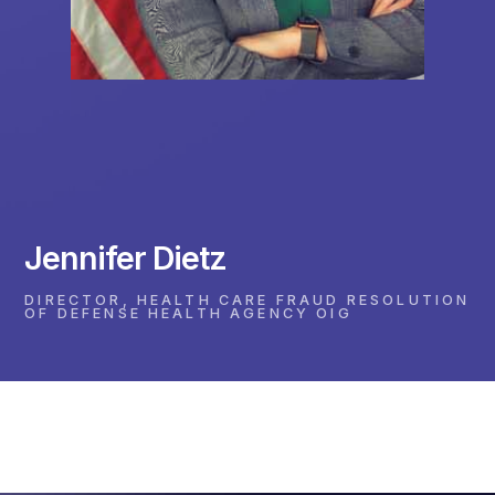
Jennifer Dietz
DIRECTOR, HEALTH CARE FRAUD RESOLUTION
OF DEFENSE HEALTH AGENCY OIG