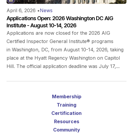
April 6, 2026
•
News
Applications Open: 2026 Washington DC AIG
Institute - August 10-14, 2026
Applications are now closed for the 2026 AIG
Certified Inspector General Institute® programs
in Washington, DC, from August 10-14, 2026, taking
place at the Hyatt Regency Washington on Capitol
Hill. The official application deadline was July 17,...
Membership
Training
Certification
Resources
Community