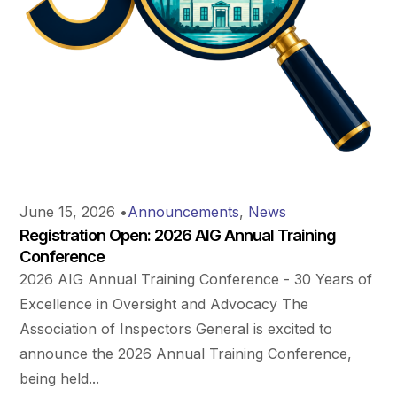
June 15, 2026
•
Announcements
,
News
Registration Open: 2026 AIG Annual Training
Conference
2026 AIG Annual Training Conference - 30 Years of
Excellence in Oversight and Advocacy The
Association of Inspectors General is excited to
announce the 2026 Annual Training Conference,
being held...