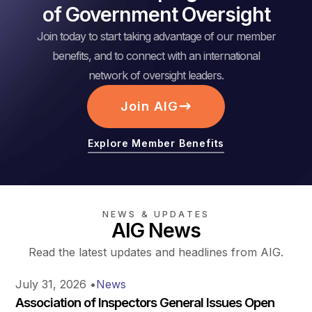
of Government Oversight
Join today to start taking advantage of our member
benefits, and to connect with an international
network of oversight leaders.
Join AIG
Explore Member Benefits
NEWS & UPDATES
AIG News
Read the latest updates and headlines from AIG.
July 31, 2026
•
News
Association of Inspectors General Issues Open