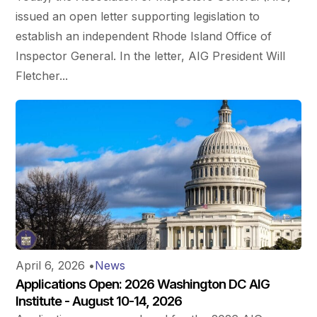
issued an open letter supporting legislation to
establish an independent Rhode Island Office of
Inspector General. In the letter, AIG President Will
Fletcher...
April 6, 2026
•
News
Applications Open: 2026 Washington DC AIG
Institute - August 10-14, 2026