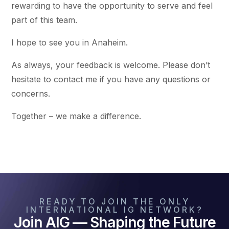
rewarding to have the opportunity to serve and feel
part of this team.
I hope to see you in Anaheim.
As always, your feedback is welcome. Please don’t
hesitate to contact me if you have any questions or
concerns.
Together – we make a difference.
READY TO JOIN THE ONLY
INTERNATIONAL IG NETWORK?
Join AIG — Shaping the Future