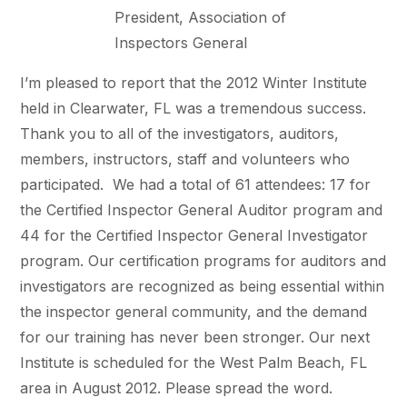
President, Association of
Inspectors General
I’m pleased to report that the 2012 Winter Institute
held in Clearwater, FL was a tremendous success.
Thank you to all of the investigators, auditors,
members, instructors, staff and volunteers who
participated. We had a total of 61 attendees: 17 for
the Certified Inspector General Auditor program and
44 for the Certified Inspector General Investigator
program. Our certification programs for auditors and
investigators are recognized as being essential within
the inspector general community, and the demand
for our training has never been stronger. Our next
Institute is scheduled for the West Palm Beach, FL
area in August 2012. Please spread the word.