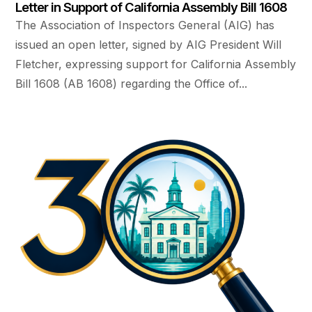
Letter in Support of California Assembly Bill 1608
The Association of Inspectors General (AIG) has
issued an open letter, signed by AIG President Will
Fletcher, expressing support for California Assembly
Bill 1608 (AB 1608) regarding the Office of...