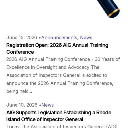
June 15, 2026
•
Announcements
,
News
Registration Open: 2026 AIG Annual Training
Conference
2026 AIG Annual Training Conference - 30 Years of
Excellence in Oversight and Advocacy The
Association of Inspectors General is excited to
announce the 2026 Annual Training Conference,
being held...
June 10, 2026
•
News
AIG Supports Legislation Establishing a Rhode
Island Office of Inspector General
Today, the Association of Inspectors General (AIG)