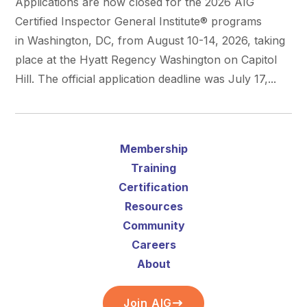
Applications are now closed for the 2026 AIG
Certified Inspector General Institute® programs
in Washington, DC, from August 10-14, 2026, taking
place at the Hyatt Regency Washington on Capitol
Hill. The official application deadline was July 17,...
Membership
Training
Certification
Resources
Community
Careers
About
Join AIG