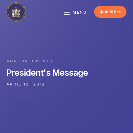
Join AIG
MENU
ANNOUNCEMENTS
President's Message
APRIL 12, 2012