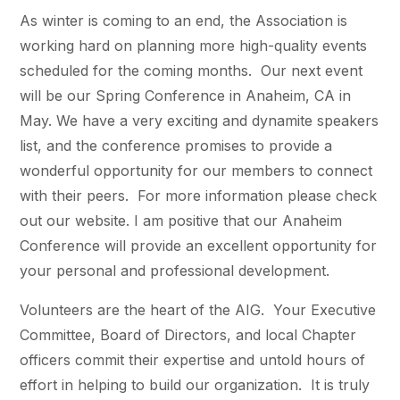
As winter is coming to an end, the Association is
working hard on planning more high-quality events
scheduled for the coming months. Our next event
will be our Spring Conference in Anaheim, CA in
May. We have a very exciting and dynamite speakers
list, and the conference promises to provide a
wonderful opportunity for our members to connect
with their peers. For more information please check
out our website. I am positive that our Anaheim
Conference will provide an excellent opportunity for
your personal and professional development.
Volunteers are the heart of the AIG. Your Executive
Committee, Board of Directors, and local Chapter
officers commit their expertise and untold hours of
effort in helping to build our organization. It is truly