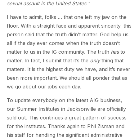
sexual assault in the United States."
I have to admit, folks … that one left my jaw on the
floor. With a straight face and apparent sincerity, this
person said that the truth didn’t matter. God help us
all if the day ever comes when the truth doesn’t
matter to us in the IG community. The truth
has
to
matter. In fact, I submit that it’s the
only
thing that
matters. It is the highest duty we have, and it’s never
been more important. We should all ponder that as
we go about our jobs each day.
To update everybody on the latest AIG business,
our Summer Institutes in Jacksonville are officially
sold out. This continues a great pattern of success
for the institutes. Thanks again to Phil Zisman and
his staff for handling the significant administrative