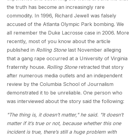
the truth has become an increasingly rare
commodity. In 1996, Richard Jewell was falsely
accused of the Atlanta Olympic Park bombing. We
all remember the Duke Lacrosse case in 2006. More
recently, most of you know about the article
published in
Rolling Stone
last November alleging
that a gang rape occurred at a University of Virginia
fraternity house.
Rolling Stone
retracted that story
after numerous media outlets and an independent
review by the Columbia School of Journalism
demonstrated it to be unreliable. One person who
was interviewed about the story said the following:
"The thing is, it doesn’t matter," he said. "It doesn’t
matter if it’s true or not, because whether this one
incident is true, there’s still a huge problem with