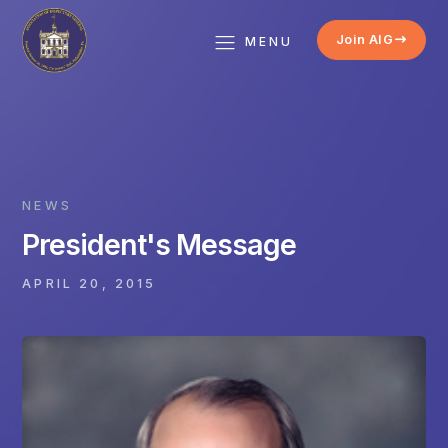
Join AIG
MENU
NEWS
President's Message
APRIL 20, 2015