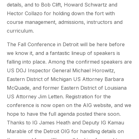
details, and to Bob Clift, Howard Schwartz and
Hector Collazo for holding down the fort with
course management, admissions, instructors and
curriculum.
The Fall Conference in Detroit will be here before
we know it, and a fantastic lineup of speakers is
falling into place. Among the confirmed speakers are
US DOJ Inspector General Michael Horowitz,
Eastern District of Michigan US Attorney Barbara
McQuade, and former Eastern District of Louisiana
US Attorney Jim Letten. Registration for the
conference is now open on the AIG website, and we
hope to have the full agenda posted there soon.
Thanks to IG James Heath and Deputy IG Kamau
Marable of the Detroit OIG for handling details on