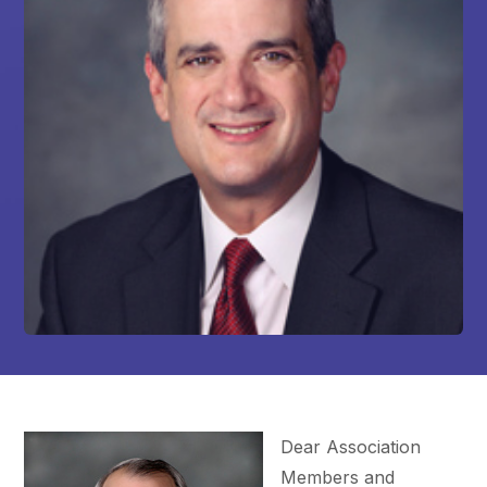
Dear Association
Members and