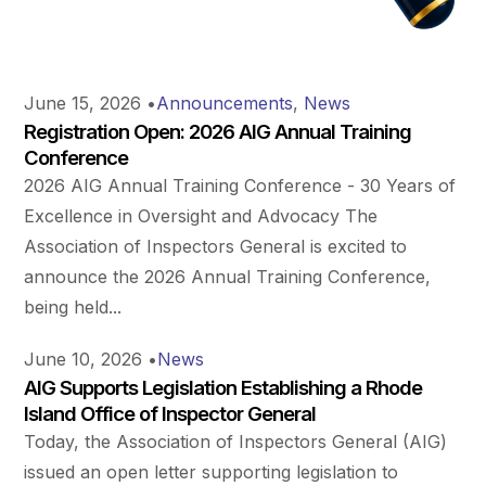
June 15, 2026
•
Announcements
,
News
Registration Open: 2026 AIG Annual Training
Conference
2026 AIG Annual Training Conference - 30 Years of
Excellence in Oversight and Advocacy The
Association of Inspectors General is excited to
announce the 2026 Annual Training Conference,
being held...
June 10, 2026
•
News
AIG Supports Legislation Establishing a Rhode
Island Office of Inspector General
Today, the Association of Inspectors General (AIG)
issued an open letter supporting legislation to