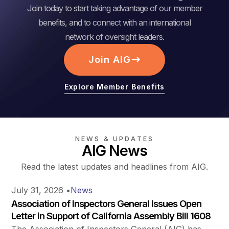
Join today to start taking advantage of our member
benefits, and to connect with an international
network of oversight leaders.
Join AIG
Explore Member Benefits
NEWS & UPDATES
AIG News
Read the latest updates and headlines from AIG.
July 31, 2026
•
News
Association of Inspectors General Issues Open
Letter in Support of California Assembly Bill 1608
The Association of Inspectors General (AIG) has