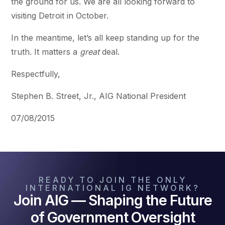
the ground for us. We are all looking forward to
visiting Detroit in October.
In the meantime, let’s all keep standing up for the
truth. It matters a
great
deal.
Respectfully,
Stephen B. Street, Jr., AIG National President
07/08/2015
READY TO JOIN THE ONLY
INTERNATIONAL IG NETWORK?
Join AIG — Shaping the Future
of Government Oversight