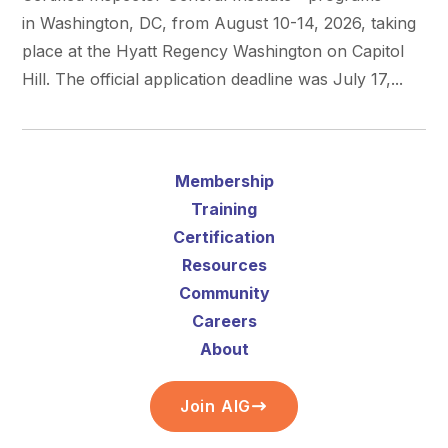
in Washington, DC, from August 10-14, 2026, taking
place at the Hyatt Regency Washington on Capitol
Hill. The official application deadline was July 17,...
Membership
Training
Certification
Resources
Community
Careers
About
Join AIG