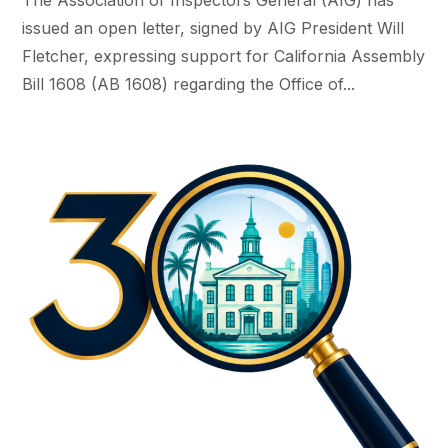
issued an open letter, signed by AIG President Will
Fletcher, expressing support for California Assembly
Bill 1608 (AB 1608) regarding the Office of...