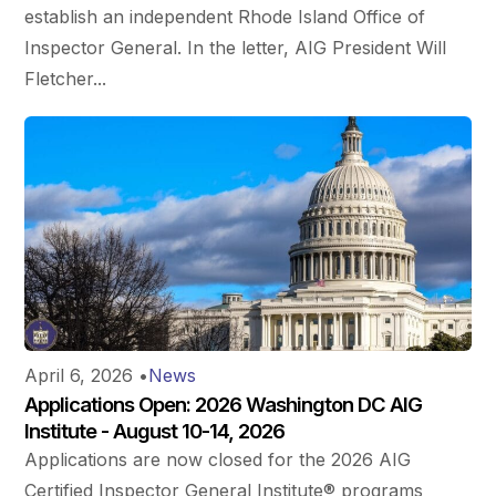
establish an independent Rhode Island Office of
Inspector General. In the letter, AIG President Will
Fletcher...
April 6, 2026
•
News
Applications Open: 2026 Washington DC AIG
Institute - August 10-14, 2026
Applications are now closed for the 2026 AIG
Certified Inspector General Institute® programs