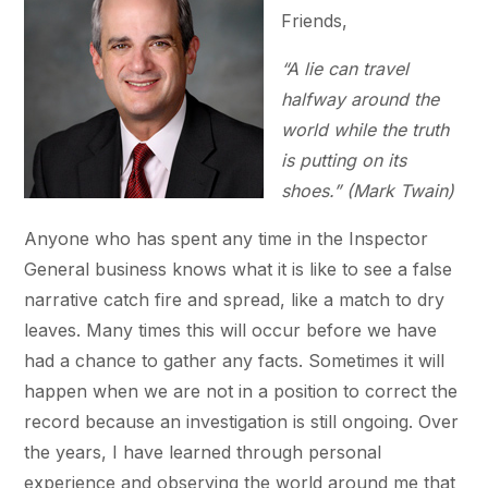
Friends,
“A lie can travel
halfway around the
world while the truth
is putting on its
shoes.”
(Mark Twain)
Anyone who has spent any time in the Inspector
General business knows what it is like to see a false
narrative catch fire and spread, like a match to dry
leaves. Many times this will occur before we have
had a chance to gather any facts. Sometimes it will
happen when we are not in a position to correct the
record because an investigation is still ongoing. Over
the years, I have learned through personal
experience and observing the world around me that