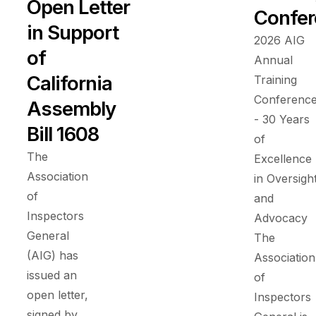
Open Letter
Confer
in Support
2026 AIG
of
Annual
California
Training
Conferenc
Assembly
- 30 Years
Bill 1608
of
The
Excellence
Association
in Oversigh
of
and
Inspectors
Advocacy
General
The
(AIG) has
Association
issued an
of
open letter,
Inspectors
signed by