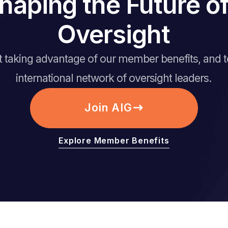
haping the Future 
Oversight
rt taking advantage of our member benefits, and 
international network of oversight leaders.
Join AIG
Explore Member Benefits