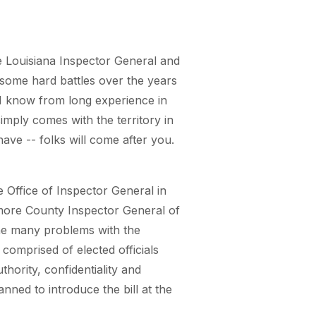
e Louisiana Inspector General and
 some hard battles over the years
 I know from long experience in
imply comes with the territory in
have -- folks will come after you.
e Office of Inspector General in
timore County Inspector General of
the many problems with the
comprised of elected officials
hority, confidentiality and
ned to introduce the bill at the