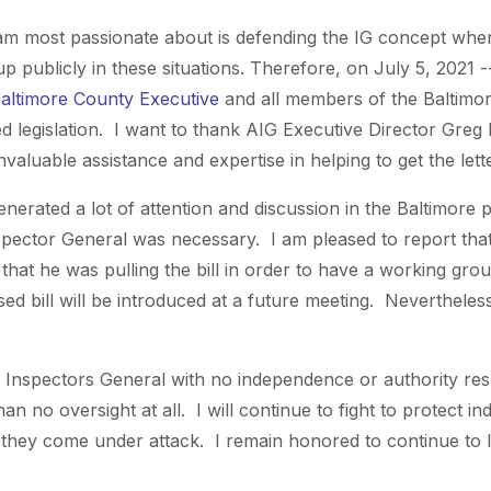
I am most passionate about is defending the IG concept wh
 publicly in these situations. Therefore, on July 5, 2021 -
Baltimore County Executive
and all members of the Baltimo
 legislation. I want to thank AIG Executive Director Greg
nvaluable assistance and expertise in helping to get the let
enerated a lot of attention and discussion in the Baltimore
spector General was necessary. I am pleased to report that
at he was pulling the bill in order to have a working grou
sed bill will be introduced at a future meeting. Nevertheles
Inspectors General with no independence or authority res
n no oversight at all. I will continue to fight to protect i
hey come under attack. I remain honored to continue to l