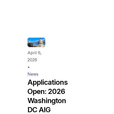
April 6,
2026
•
News
Applications
Open: 2026
Washington
DC AIG