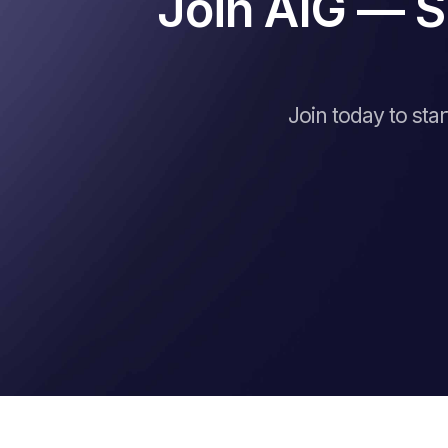
Join AIG — S
Join today to sta