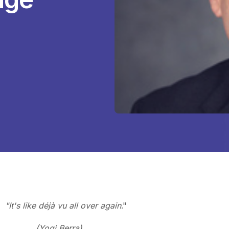
"It's like
déjà vu all over again
."
(Yogi Berra)