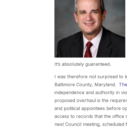
It’s absolutely guaranteed.
I was therefore not surprised to 
Baltimore County, Maryland.
The
independence and authority in vi
proposed overhaul is the requirem
and political appointees before op
access to records that the office
next Council meeting, scheduled