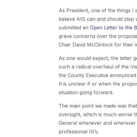
As President, one of the things 
believe AIG can and should step up
submitted an
Open Letter to the 
grave concerns over the proposed
Chair David McClintock for their i
As one would expect, the letter g
such a radical overhaul of the In
the County Executive announced th
It is unclear if or when the propo
situation going forward.
The main point we made was that 
oversight, which is much worse tha
General whenever and wherever t
professional IG’s.