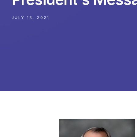
JULY 13, 2021