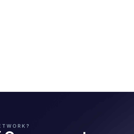
NETWORK?