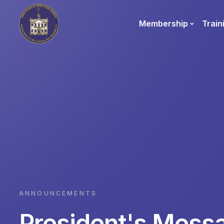
Membership
Train
ANNOUNCEMENTS
President's Mess