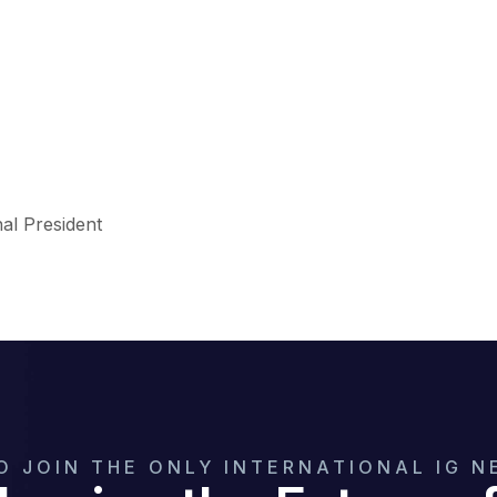
nal President
O JOIN THE ONLY INTERNATIONAL IG 