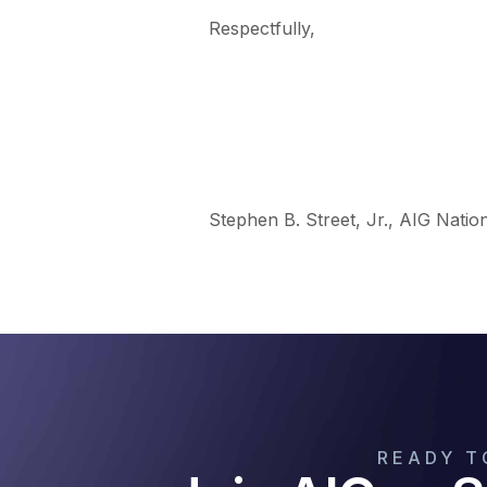
Respectfully,
Stephen B. Street, Jr., AIG Natio
READY T