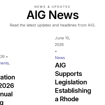
NEWS & UPDATES
AIG News
Read the latest updates and headlines from AIG.
June 10,
2026
•
026
•
News
ents
,
AIG
Supports
ration
Legislation
 2026
Establishing
nual
a Rhode
ng