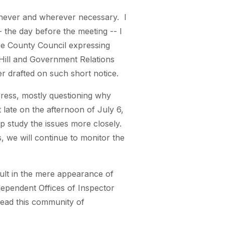
enever and wherever necessary. I
- the day before the meeting -- I
re County Council expressing
 Hill and Government Relations
ter drafted on such short notice.
 press, mostly questioning why
 late on the afternoon of July 6,
p study the issues more closely.
s, we will continue to monitor the
ult in the mere appearance of
ndependent Offices of Inspector
ead this community of