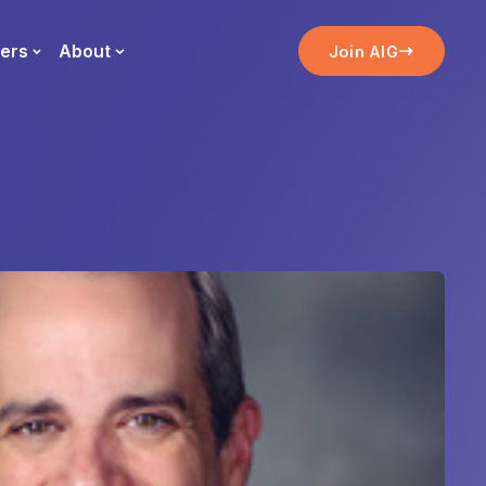
ers
About
Join AIG