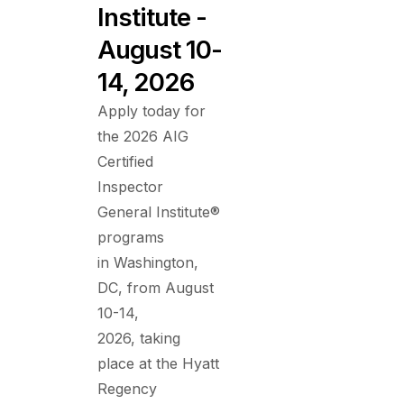
Institute -
August 10-
14, 2026
Apply today for
the 2026 AIG
Certified
Inspector
General Institute®
programs
in Washington,
DC, from August
10-14,
2026, taking
place at the Hyatt
Regency