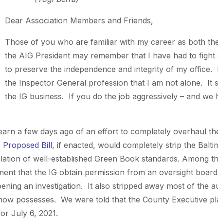
Dear Association Members and Friends,
Those of you who are familiar with my career as both th
the AIG President may remember that I have had to fight
to preserve the independence and integrity of my office.
the Inspector General profession that I am not alone. It s
the IG business. If you do the job aggressively – and we 
learn a few days ago of an effort to completely overhaul th
 Proposed Bill
, if enacted, would completely strip the Bal
olation of well-established Green Book standards. Among 
ent that the IG obtain permission from an oversight board 
ening an investigation. It also stripped away most of the aut
 now possesses. We were told that the County Executive plan
 for July 6, 2021.