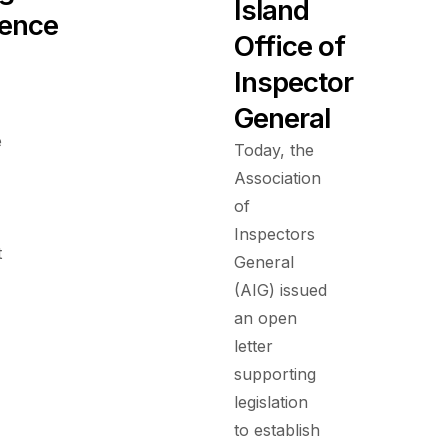
Island
ence
Office of
Inspector
General
e
Today, the
Association
of
Inspectors
t
General
(AIG) issued
an open
letter
supporting
legislation
to establish