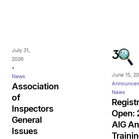
July 31,
2026
•
June 15, 2
News
Announcem
Association
News
of
Regist
Inspectors
Open:
General
AIG An
Issues
Traini