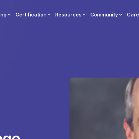
ing
Certification
Resources
Community
Care
age