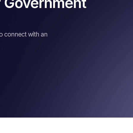
of Government
to connect with an