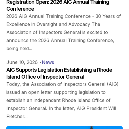
Registration Open: 2026 AIG Annual Training
Conference
2026 AIG Annual Training Conference - 30 Years of
Excellence in Oversight and Advocacy The
Association of Inspectors General is excited to
announce the 2026 Annual Training Conference,
being held...
June 10, 2026
•
News
AIG Supports Legislation Establishing a Rhode
Island Office of Inspector General
Today, the Association of Inspectors General (AIG)
issued an open letter supporting legislation to
establish an independent Rhode Island Office of
Inspector General. In the letter, AIG President Will
Fletcher...