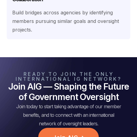
Build bridges across agencies by identifying
members pursuing similar goals and oversight
projects.
READY TO JOIN THE ONLY
INTERNATIONAL IG NETWORK?
Join AIG — Shaping the Future
of Government Oversight
Join today to start taking advantage of our member
benefits, and to connect with an international
network of oversight leaders.