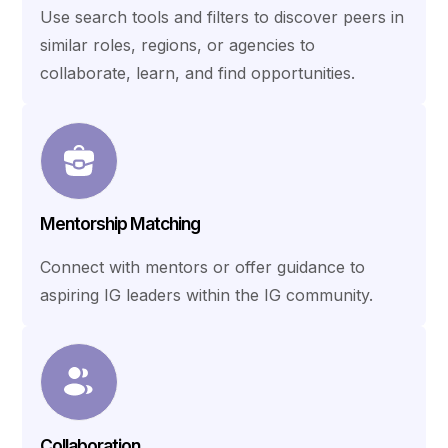
Use search tools and filters to discover peers in
similar roles, regions, or agencies to
collaborate, learn, and find opportunities.
Mentorship Matching
Connect with mentors or offer guidance to
aspiring IG leaders within the IG community.
Collaboration