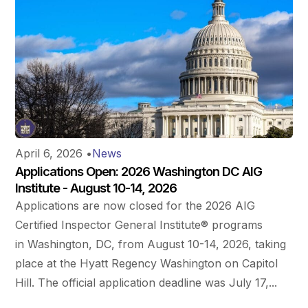
April 6, 2026
•
News
Applications Open: 2026 Washington DC AIG
Institute - August 10-14, 2026
Applications are now closed for the 2026 AIG
Certified Inspector General Institute® programs
in Washington, DC, from August 10-14, 2026, taking
place at the Hyatt Regency Washington on Capitol
Hill. The official application deadline was July 17,...