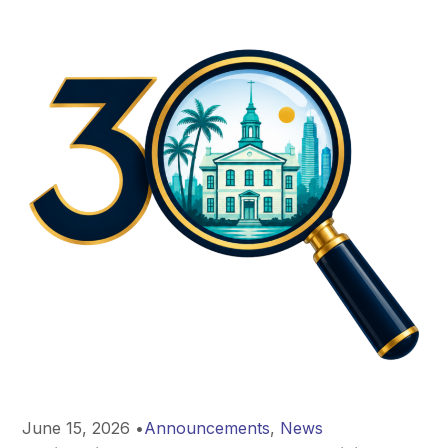
June 15, 2026
•
Announcements
,
News