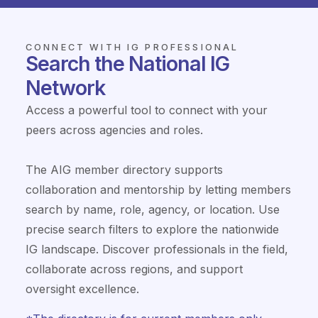
CONNECT WITH IG PROFESSIONAL
Search the National IG
Network
Access a powerful tool to connect with your
peers across agencies and roles.
The AIG member directory supports
collaboration and mentorship by letting members
search by name, role, agency, or location. Use
precise search filters to explore the nationwide
IG landscape. Discover professionals in the field,
collaborate across regions, and support
oversight excellence.