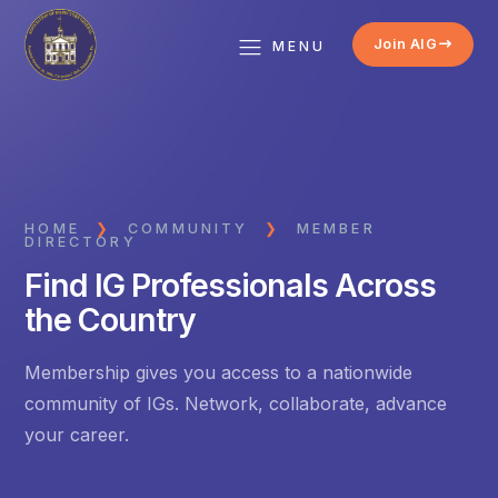
Join AIG
MENU
HOME
❯
COMMUNITY
❯
MEMBER
DIRECTORY
Find IG Professionals Across
the Country
Membership gives you access to a nationwide
community of IGs. Network, collaborate, advance
your career.