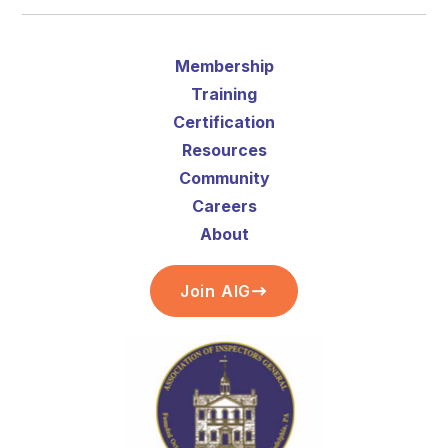
Membership
Training
Certification
Resources
Community
Careers
About
Join AIG