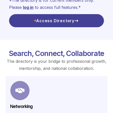
*The directory is for current members only.
Please
log in
to access full features.*
Access Directory
Search, Connect, Collaborate
The directory is your bridge to professional growth,
mentorship, and national collaboration.
Networking