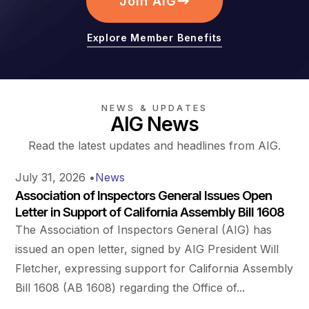
Join AIG
Explore Member Benefits
NEWS & UPDATES
AIG News
Read the latest updates and headlines from AIG.
July 31, 2026
•
News
Association of Inspectors General Issues Open
Letter in Support of California Assembly Bill 1608
The Association of Inspectors General (AIG) has
issued an open letter, signed by AIG President Will
Fletcher, expressing support for California Assembly
Bill 1608 (AB 1608) regarding the Office of...