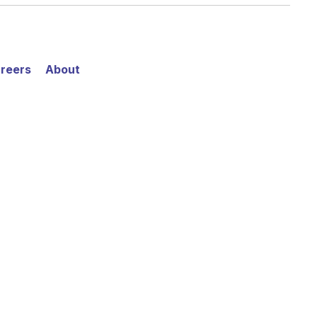
reers
About