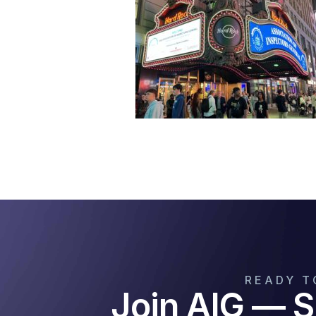
READY T
Join AIG — S