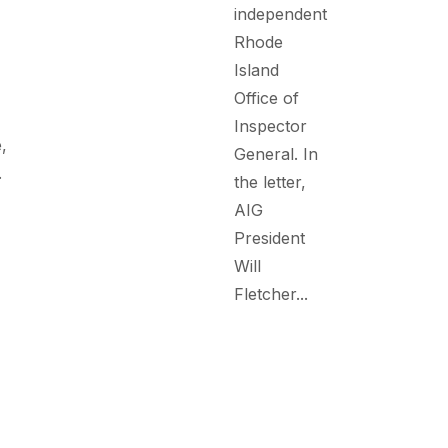
independent
Rhode
Island
Office of
Inspector
,
General. In
.
the letter,
AIG
President
Will
Fletcher...