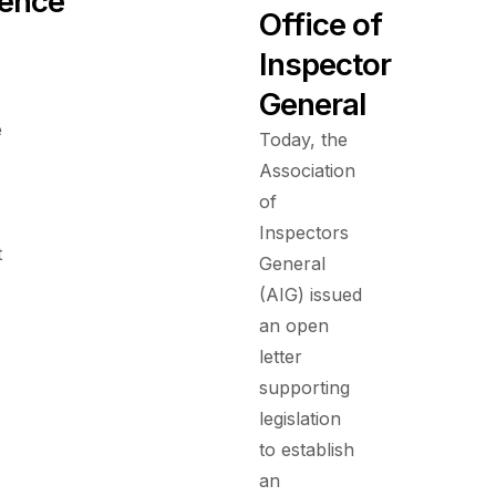
ence
Office of
Inspector
General
e
Today, the
Association
of
Inspectors
t
General
(AIG) issued
an open
letter
supporting
legislation
to establish
an