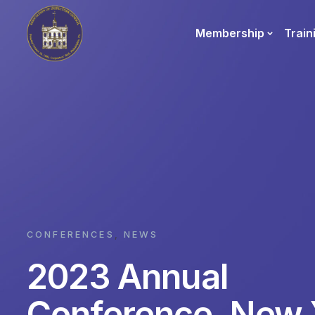
Membership
Train
CONFERENCES
,
NEWS
2023 Annual
Conference, New 