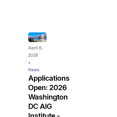
April 6,
2026
•
News
Applications
Open: 2026
Washington
DC AIG
Institute -