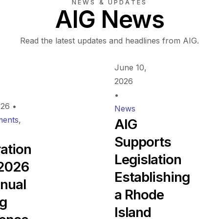
NEWS & UPDATES
AIG News
Read the latest updates and headlines from AIG.
June 10,
2026
•
026
•
News
ents
,
AIG
Supports
ration
Legislation
 2026
Establishing
nual
a Rhode
ng
Island