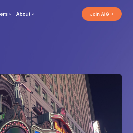
ers
About
Join AIG