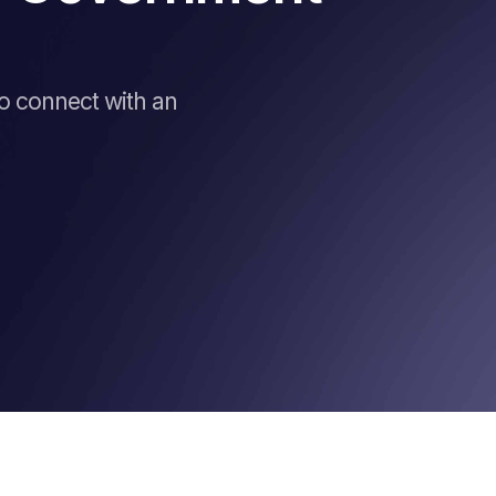
to connect with an