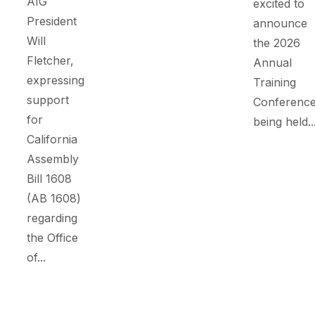
AIG
excited to
President
announce
Will
the 2026
Fletcher,
Annual
expressing
Training
support
Conference
for
being held..
California
Assembly
Bill 1608
(AB 1608)
regarding
the Office
of...