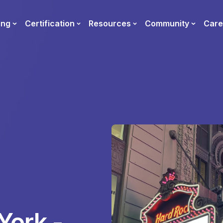
ing
Certification
Resources
Community
Care
York -