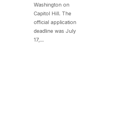
Washington on
Capitol Hill. The
official application
deadline was July
17,...