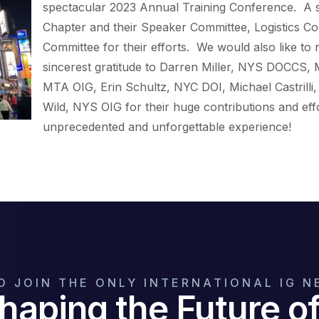
spectacular 2023 Annual Training Conference. A 
Chapter and their Speaker Committee, Logistics C
Committee for their efforts. We would also like to
sincerest gratitude to Darren Miller, NYS DOCCS,
MTA OIG, Erin Schultz, NYC DOI, Michael Castrilli
Wild, NYS OIG for their huge contributions and effo
unprecedented and unforgettable experience!
O JOIN THE ONLY INTERNATIONAL IG 
haping the Future 