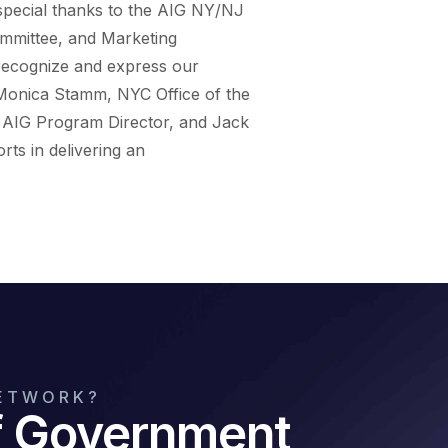
special thanks to the AIG NY/NJ
ommittee, and Marketing
 recognize and express our
 Monica Stamm, NYC Office of the
, AIG Program Director, and Jack
rts in delivering an
NETWORK?
of Government