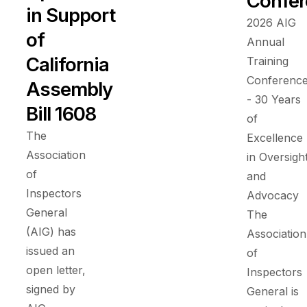
Confer
in Support
2026 AIG
of
Annual
California
Training
Conferenc
Assembly
- 30 Years
Bill 1608
of
The
Excellence
Association
in Oversigh
of
and
Inspectors
Advocacy
General
The
(AIG) has
Association
issued an
of
open letter,
Inspectors
signed by
General is