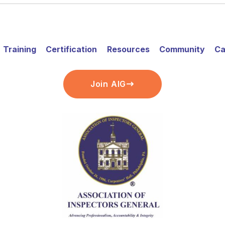
Training
Certification
Resources
Community
Ca
Join AIG