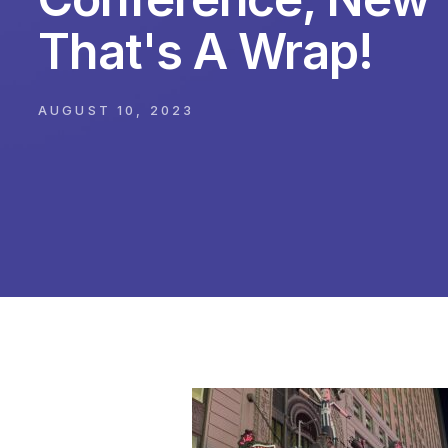
That's A Wrap!
AUGUST 10, 2023