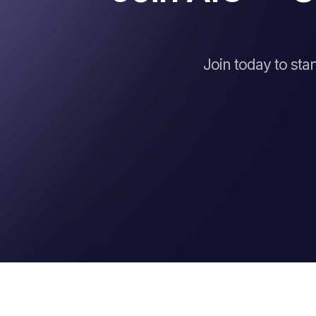
Join today to sta