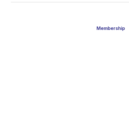
Membership