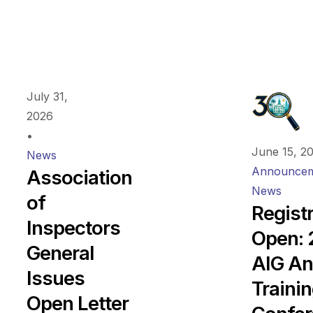
July 31,
2026
•
June 15, 2
News
Announcem
Association
News
of
Regist
Inspectors
Open:
General
AIG An
Issues
Traini
Open Letter