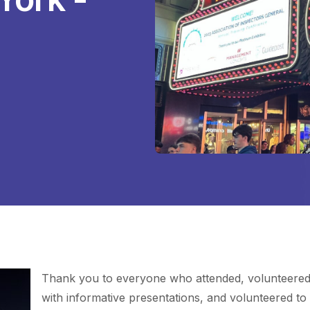
Thank you to everyone who attended, volunteered 
with informative presentations, and volunteered to 