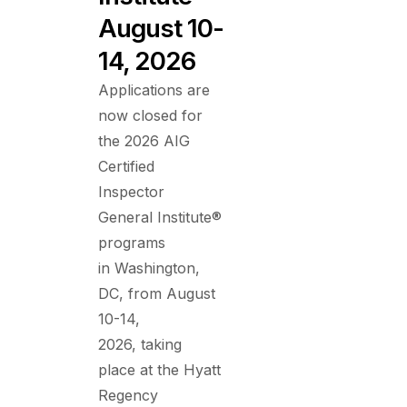
August 10-
14, 2026
Applications are
now closed for
the 2026 AIG
Certified
Inspector
General Institute®
programs
in Washington,
DC, from August
10-14,
2026, taking
place at the Hyatt
Regency