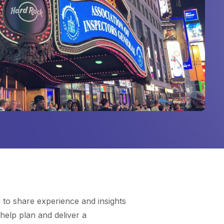
to share experience and insights
help plan and deliver a