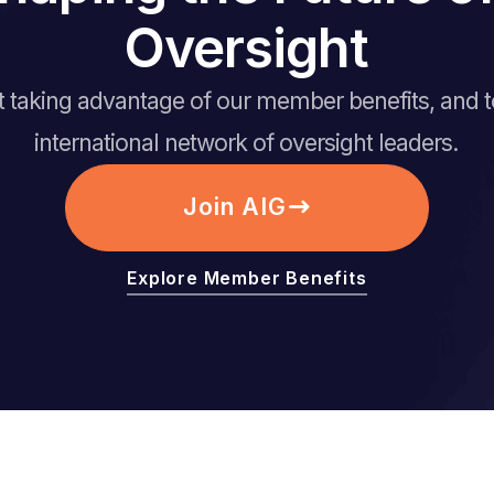
Oversight
rt taking advantage of our member benefits, and 
international network of oversight leaders.
Join AIG
Explore Member Benefits