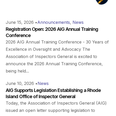
June 15, 2026
•
Announcements
,
News
Registration Open: 2026 AIG Annual Training
Conference
2026 AIG Annual Training Conference - 30 Years of
Excellence in Oversight and Advocacy The
Association of Inspectors General is excited to
announce the 2026 Annual Training Conference,
being held...
June 10, 2026
•
News
AIG Supports Legislation Establishing a Rhode
Island Office of Inspector General
Today, the Association of Inspectors General (AIG)
issued an open letter supporting legislation to